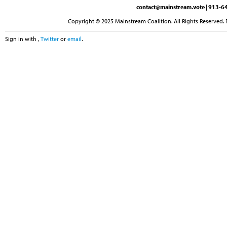
contact@mainstream.vote
| 913-64
Copyright © 2025 Mainstream Coalition. All Rights Reserved. 
Sign in with
,
Twitter
or
email
.