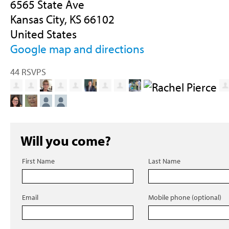
6565 State Ave
Kansas City, KS 66102
United States
Google map and directions
44 RSVPS
Will you come?
First Name
Last Name
Email
Mobile phone (optional)