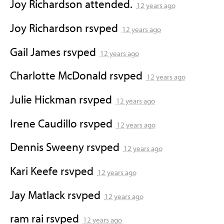
Joy Richardson
attended.
12 years ago
Joy Richardson
rsvped
12 years ago
Gail James
rsvped
12 years ago
Charlotte McDonald
rsvped
12 years ago
Julie Hickman
rsvped
12 years ago
Irene Caudillo
rsvped
12 years ago
Dennis Sweeny
rsvped
12 years ago
Kari Keefe
rsvped
12 years ago
Jay Matlack
rsvped
12 years ago
ram rai
rsvped
12 years ago