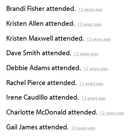
Brandi Fisher
attended.
12 years ago
Kristen Allen
attended.
12 years ago
Kristen Maxwell
attended.
12 years ago
Dave Smith
attended.
12 years ago
Debbie Adams
attended.
12 years ago
Rachel Pierce
attended.
12 years ago
Irene Caudillo
attended.
12 years ago
Charlotte McDonald
attended.
12 years ago
Gail James
attended.
12 years ago