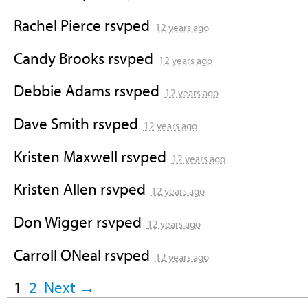
Rachel Pierce
rsvped
12 years ago
Candy Brooks
rsvped
12 years ago
Debbie Adams
rsvped
12 years ago
Dave Smith
rsvped
12 years ago
Kristen Maxwell
rsvped
12 years ago
Kristen Allen
rsvped
12 years ago
Don Wigger
rsvped
12 years ago
Carroll ONeal
rsvped
12 years ago
1
2
Next →