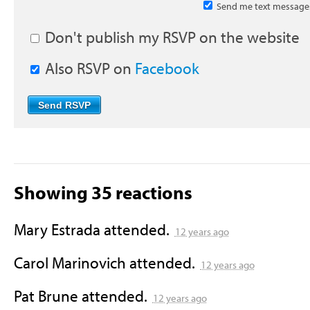
Send me text message
Don't publish my RSVP on the website
Also RSVP on
Facebook
Showing 35 reactions
Mary Estrada
attended.
12 years ago
Carol Marinovich
attended.
12 years ago
Pat Brune
attended.
12 years ago