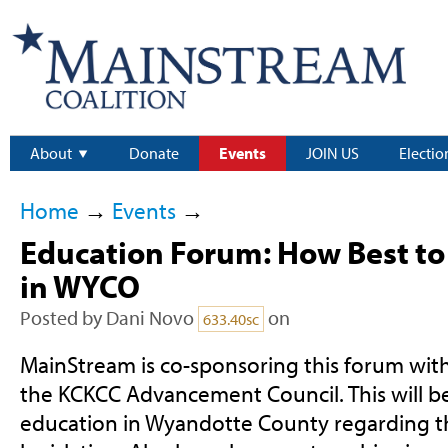
About
Donate
Events
JOIN US
Electio
Home
→
Events
→
Education Forum: How Best to
in WYCO
Posted by
Dani Novo
on
633.40sc
MainStream is co-sponsoring this forum with
the KCKCC Advancement Council. This will be
education in Wyandotte County regarding th