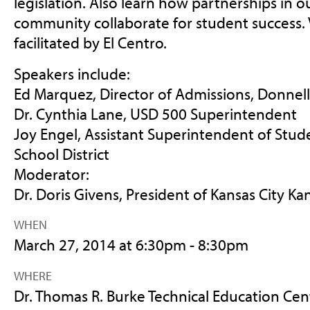
legislation. Also learn how partnerships in
community collaborate for student success. 
facilitated by El Centro.
Speakers include:
Ed Marquez, Director of Admissions, Donnell
Dr. Cynthia Lane, USD 500 Superintendent
Joy Engel, Assistant Superintendent of Stude
School District
Moderator:
Dr. Doris Givens, President of Kansas City 
WHEN
March 27, 2014 at 6:30pm - 8:30pm
WHERE
Dr. Thomas R. Burke Technical Education Cen