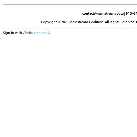
contact@mainstream.vote
| 913-64
Copyright © 2025 Mainstream Coalition. All Rights Reserved. 
Sign in with
,
Twitter
or
email
.