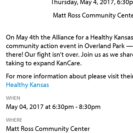
Thursday, May 4, 2017, 6:30
Matt Ross Community Cente
On May 4th the Alliance for a Healthy Kansas
community action event in Overland Park —
there! Our fight isn’t over. Join us as we sha
taking to expand KanCare.
For more information about please visit thei
Healthy Kansas
WHEN
May 04, 2017 at 6:30pm - 8:30pm
WHERE
Matt Ross Community Center