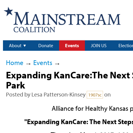
About
Donate
Events
JOIN US
Electio
Home
→
Events
→
Expanding KanCare:The Next 
Park
Posted by
Lesa Patterson-Kinsey
on
1907sc
Alliance for Healthy Kansas 
"Expanding KanCare: The Next Steps