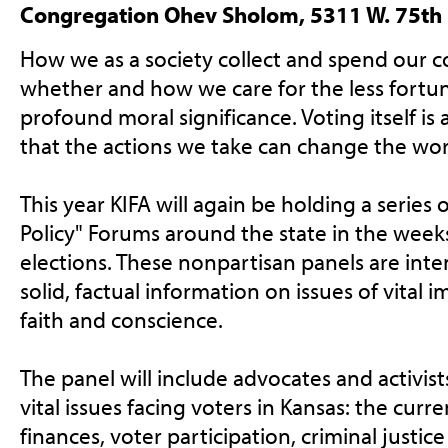
Congregation Ohev Sholom, 5311 W. 75th
How we as a society collect and spend our
whether and how we care for the less fortun
profound moral significance. Voting itself is an
that the actions we take can change the worl
This year KIFA will again be holding a series 
Policy" Forums around the state in the week
elections. These nonpartisan panels are int
solid, factual information on issues of vital 
faith and conscience.
The panel will include advocates and activis
vital issues facing voters in Kansas: the curr
finances, voter participation, criminal justice