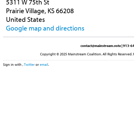
5311 W 75th St
Prairie Village, KS 66208
United States
Google map and directions
contact@mainstream.vote
| 913-64
Copyright © 2025 Mainstream Coalition. All Rights Reserved. 
Sign in with
,
Twitter
or
email
.