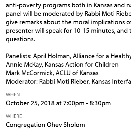
anti-poverty programs both in Kansas and na
panel will be moderated by Rabbi Moti Rieber
give remarks about the moral implications of
presenter will speak for 10-15 minutes, and t
questions.
Panelists: April Holman, Alliance for a Healt
Annie McKay, Kansas Action for Children
Mark McCormick, ACLU of Kansas
Moderator: Rabbi Moti Rieber, Kansas Interfa
WHEN
October 25, 2018 at 7:00pm - 8:30pm
WHERE
Congregation Ohev Sholom