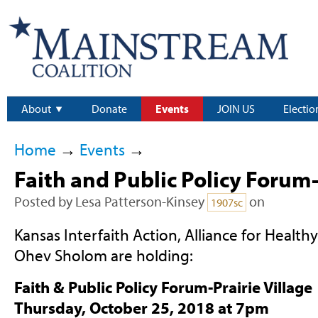
About
Donate
Events
JOIN US
Electio
Home
→
Events
→
Faith and Public Policy Forum
Posted by
Lesa Patterson-Kinsey
on
1907sc
Kansas Interfaith Action, Alliance for Healt
Ohev Sholom are holding:
Faith & Public Policy Forum-Prairie Village
Thursday, October 25, 2018 at 7pm