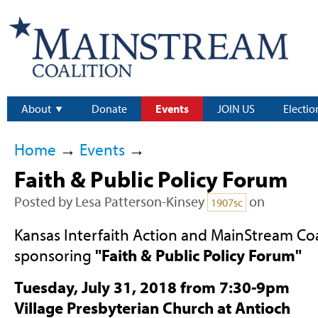
About
Donate
Events
JOIN US
Electio
Home
→
Events
→
Faith & Public Policy Forum
Posted by
Lesa Patterson-Kinsey
on
1907sc
Kansas Interfaith Action and MainStream Coa
sponsoring
"Faith & Public Policy Forum"
Tuesday, July 31, 2018 from 7:30-9pm
Village Presbyterian Church at Antioch