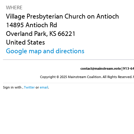
WHERE
Village Presbyterian Church on Antioch
14895 Antioch Rd
Overland Park, KS 66221
United States
Google map and directions
contact@mainstream.vote
| 913-64
Copyright © 2025 Mainstream Coalition. All Rights Reserved. 
Sign in with
,
Twitter
or
email
.