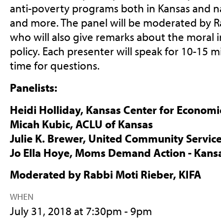
anti-poverty programs both in Kansas and na
and more. The panel will be moderated by Ra
who will also give remarks about the moral i
policy. Each presenter will speak for 10-15 m
time for questions.
Panelists:
Heidi Holliday, Kansas Center for Econom
Micah Kubic, ACLU of Kansas
Julie K. Brewer, United Community Servic
Jo Ella Hoye, Moms Demand Action - Kans
Moderated by Rabbi Moti Rieber, KIFA
WHEN
July 31, 2018 at 7:30pm - 9pm