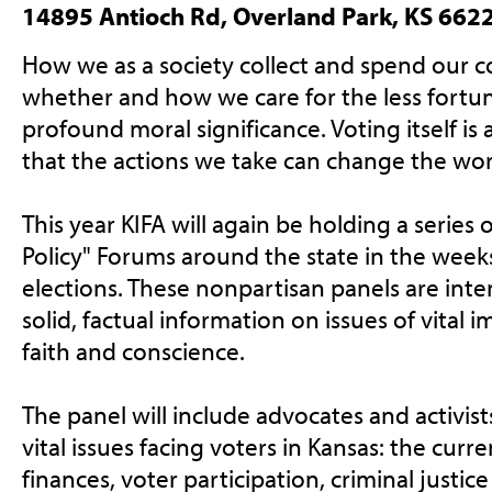
14895 Antioch Rd, Overland Park, KS 662
How we as a society collect and spend our
whether and how we care for the less fortun
profound moral significance. Voting itself is an
that the actions we take can change the worl
This year KIFA will again be holding a series 
Policy" Forums around the state in the week
elections. These nonpartisan panels are int
solid, factual information on issues of vital 
faith and conscience.
The panel will include advocates and activis
vital issues facing voters in Kansas: the curr
finances, voter participation, criminal justice