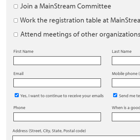
Join a MainStream Committee
Work the registration table at MainStr
Attend meetings of other organization
First Name
Last Name
Email
Mobile phone (
Yes, I want to continue to receive your emails
Send me te
Phone
When is a good 
Address (Street, City, State, Postal code)