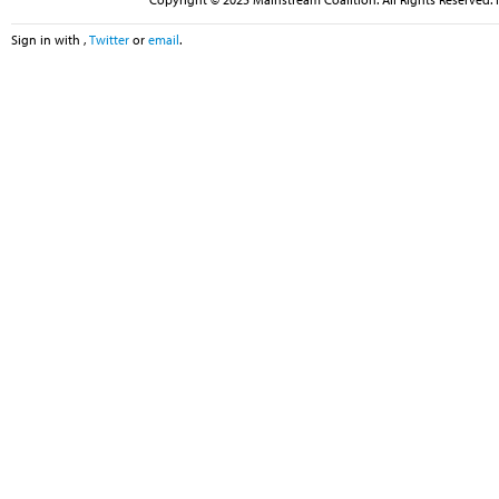
Sign in with
,
Twitter
or
email
.