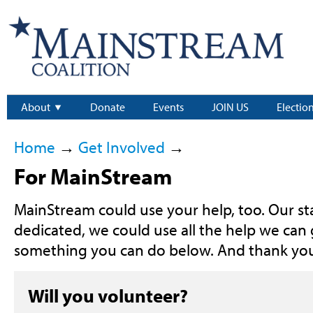
About
Donate
Events
JOIN US
Electio
Home
→
Get Involved
→
For MainStream
MainStream could use your help, too. Our staf
dedicated, we could use all the help we can g
something you can do below. And thank yo
Will you volunteer?