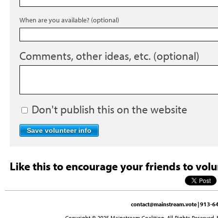
When are you available? (optional)
Comments, other ideas, etc. (optional)
Don't publish this on the website
Like this to encourage your friends to volu
contact@mainstream.vote
| 913-64
Copyright © 2025 Mainstream Coalition. All Rights Reserved. 