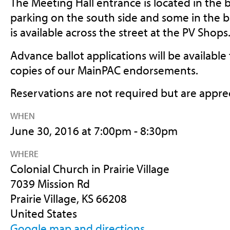
The Meeting Hall entrance is located in the b
parking on the south side and some in the b
is available across the street at the PV Shops
Advance ballot applications will be available t
copies of our MainPAC endorsements.
Reservations are not required but are appre
WHEN
June 30, 2016 at 7:00pm - 8:30pm
WHERE
Colonial Church in Prairie Village
7039 Mission Rd
Prairie Village, KS 66208
United States
Google map and directions