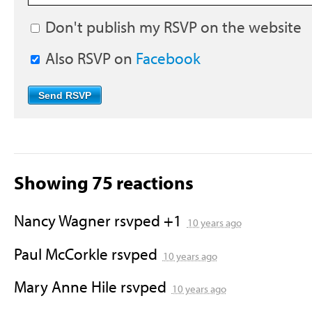
Don't publish my RSVP on the website
Also RSVP on
Facebook
Showing 75 reactions
Nancy Wagner
rsvped +1
10 years ago
Paul McCorkle
rsvped
10 years ago
Mary Anne Hile
rsvped
10 years ago