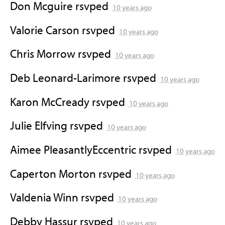
Don Mcguire
rsvped
10 years ago
Valorie Carson
rsvped
10 years ago
Chris Morrow
rsvped
10 years ago
Deb Leonard-Larimore
rsvped
10 years ago
Karon McCready
rsvped
10 years ago
Julie Elfving
rsvped
10 years ago
Aimee PleasantlyEccentric
rsvped
10 years ago
Caperton Morton
rsvped
10 years ago
Valdenia Winn
rsvped
10 years ago
Debby Hassur
rsvped
10 years ago