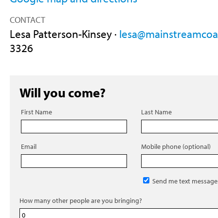
CONTACT
Lesa Patterson-Kinsey ·
lesa@mainstreamcoal
3326
Will you come?
First Name
Last Name
Email
Mobile phone (optional)
Send me text message
How many other people are you bringing?