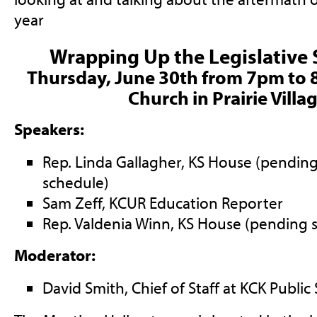
year
Wrapping Up the Legislative
T
hursday, June 30th from 7pm to 
Church in Prairie Villa
Speakers:
Rep. Linda Gallagher, KS House (pending
schedule)
Sam Zeff, KCUR Education Reporter
Rep. Valdenia Winn, KS House (pending s
Moderator:
David Smith, Chief of Staff at KCK Public