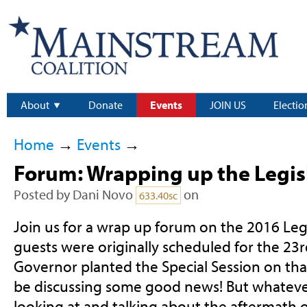
About
Donate
Events
JOIN US
Electio
Home
→
Events
→
Forum: Wrapping up the Legis
Posted by
Dani Novo
on
633.40sc
Join us for a wrap up forum on the 2016 Legi
guests were originally scheduled for the 23r
Governor planted the Special Session on that
be discussing some good news! But whateve
looking at and talking about the aftermath of