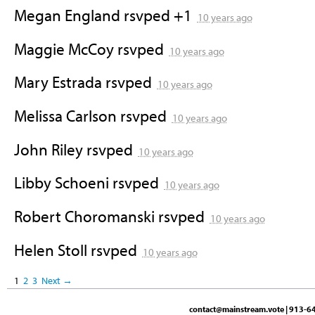
Megan England
rsvped +1
10 years ago
Maggie McCoy
rsvped
10 years ago
Mary Estrada
rsvped
10 years ago
Melissa Carlson
rsvped
10 years ago
John Riley
rsvped
10 years ago
Libby Schoeni
rsvped
10 years ago
Robert Choromanski
rsvped
10 years ago
Helen Stoll
rsvped
10 years ago
1
2
3
Next →
contact@mainstream.vote
| 913-64