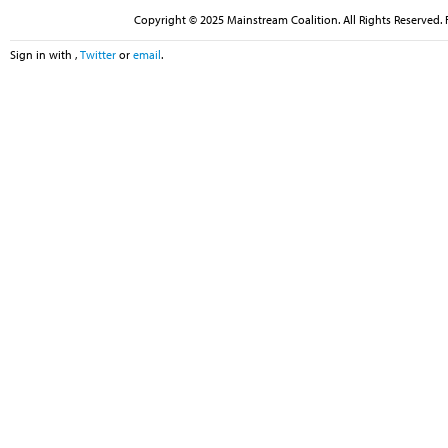
Copyright © 2025 Mainstream Coalition. All Rights Reserved. 
Sign in with
,
Twitter
or
email
.