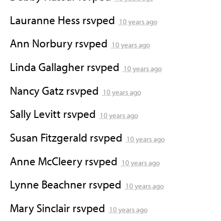
Lauranne Hess
rsvped
10 years ago
Ann Norbury
rsvped
10 years ago
Linda Gallagher
rsvped
10 years ago
Nancy Gatz
rsvped
10 years ago
Sally Levitt
rsvped
10 years ago
Susan Fitzgerald
rsvped
10 years ago
Anne McCleery
rsvped
10 years ago
Lynne Beachner
rsvped
10 years ago
Mary Sinclair
rsvped
10 years ago