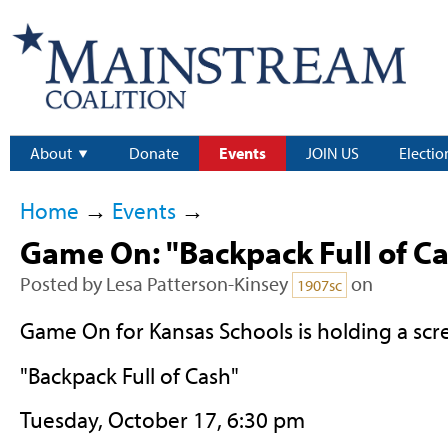
About
Donate
Events
JOIN US
Electio
Home
→
Events
→
Game On: "Backpack Full of C
Posted by
Lesa Patterson-Kinsey
on
1907sc
Game On for Kansas Schools is holding a scr
"Backpack Full of Cash"
Tuesday, October 17, 6:30 pm