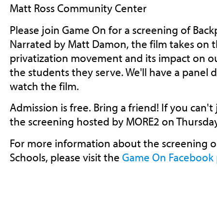
Matt Ross Community Center
Please join Game On for a screening of Backp
Narrated by Matt Damon, the film takes on t
privatization movement and its impact on ou
the students they serve. We'll have a panel d
watch the film.
Admission is free. Bring a friend! If you can't
the screening hosted by MORE2 on Thursday
For more information about the screening 
Schools, please visit the
Game On Facebook