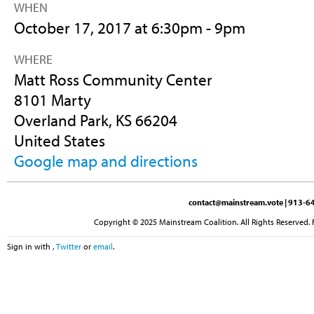
WHEN
October 17, 2017 at 6:30pm - 9pm
WHERE
Matt Ross Community Center
8101 Marty
Overland Park, KS 66204
United States
Google map and directions
contact@mainstream.vote
| 913-64
Copyright © 2025 Mainstream Coalition. All Rights Reserved. 
Sign in with
,
Twitter
or
email
.