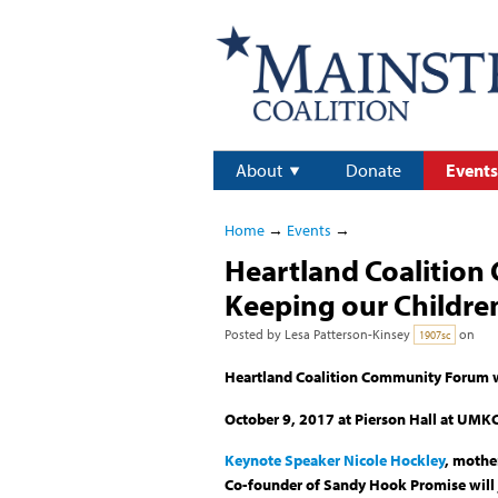
About
Donate
Events
Home
→
Events
→
Heartland Coalition
Keeping our Childre
Posted by
Lesa Patterson-Kinsey
on
1907sc
Heartland Coalition Community Forum wi
October 9, 2017 at Pierson Hall at UMKC
Keynote Speaker Nicole Hockley
, mothe
Co-founder of Sandy Hook Promise will