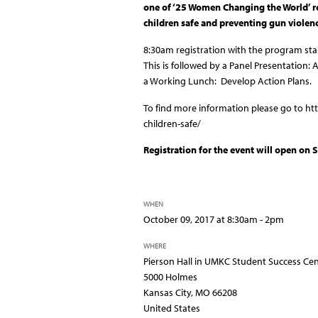
one of ‘25 Women Changing the World’ 
children safe and preventing gun violenc
8:30am registration with the program sta
This is followed by a
Panel Presentation: A
a
Working Lunch: Develop Action Plans.
To find more information please go to 
children-safe/
Registration for the event will open on
WHEN
October 09, 2017 at 8:30am - 2pm
WHERE
Pierson Hall in UMKC Student Success Ce
5000 Holmes
Kansas City, MO 66208
United States