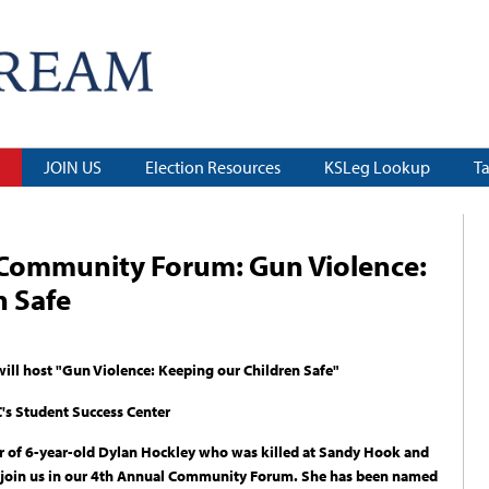
JOIN US
Election Resources
KSLeg Lookup
T
 Community Forum: Gun Violence:
n Safe
ll host "Gun Violence: Keeping our Children Safe"
's Student Success Center
r of 6-year-old Dylan Hockley who was killed at Sandy Hook and
 join us in our 4th Annual Community Forum. She has been named