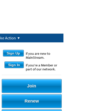
ake Action
Sign Up
if you are new to
MainStream.
Sign In
if you're a Member or
part of our network.
Join
Renew