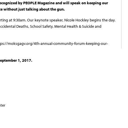
recognized by PEOPLE Magazine and will speak on keeping our
e without just talking about the gun.
rting at 9:30am. Our keynote speaker, Nicole Hockley begins the day.
ccidental Deaths, School Safety, Mental Health & Suicide and
https://moksgagv.org/4th-annual-community-forum-keeping-our-
 September 1, 2017.
nter