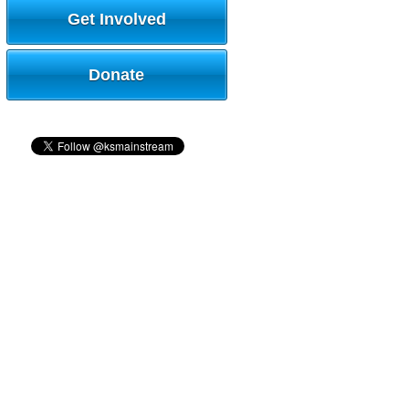
Get Involved
Donate