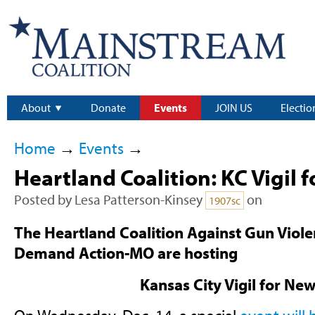
About
Donate
Events
JOIN US
Electio
Home
→
Events
→
Heartland Coalition: KC Vigil
Posted by
Lesa Patterson-Kinsey
on
1907sc
The Heartland Coalition Against Gun Vio
Demand Action-MO are hosting
Kansas City Vigil for N