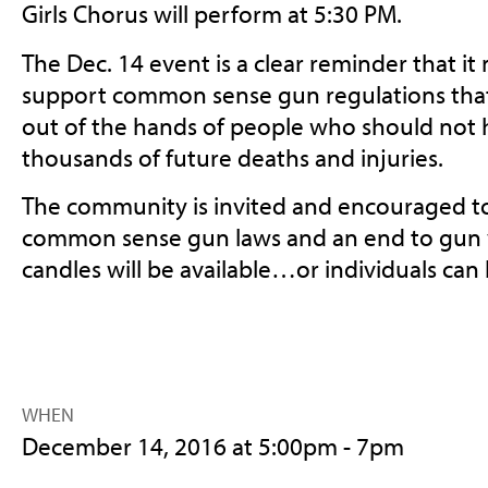
Girls Chorus will perform at 5:30 PM.
The Dec. 14 event is a clear reminder that it
support common sense gun regulations tha
out of the hands of people who should not
thousands of future deaths and injuries.
The community is invited and encouraged to
common sense gun laws and an end to gun 
candles will be available…or individuals can
WHEN
December 14, 2016 at 5:00pm - 7pm