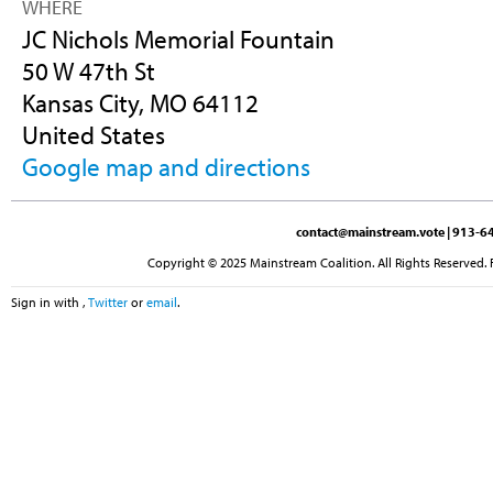
WHERE
JC Nichols Memorial Fountain
50 W 47th St
Kansas City, MO 64112
United States
Google map and directions
contact@mainstream.vote
| 913-64
Copyright © 2025 Mainstream Coalition. All Rights Reserved. 
Sign in with
,
Twitter
or
email
.