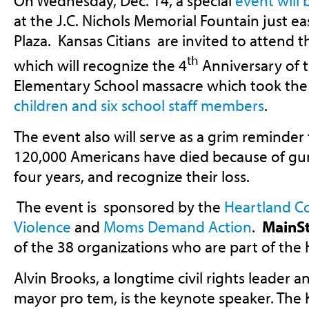
On Wednesday, Dec. 14, a special
event will 
at the J.C. Nichols Memorial Fountain just e
Plaza. Kansas Citians are invited to attend t
th
which will recognize the 4
Anniversary of 
Elementary School massacre which took the
children and six school staff members
.
The event also will serve as a grim reminder
120,000 Americans have died because of gun 
four years, and recognize their loss.
The event is sponsored by the
Heartland Co
Violence
and
Moms Demand Action
.
MainS
of the 38 organizations who are part of the 
Alvin Brooks, a longtime civil rights leader 
mayor pro tem, is the keynote speaker. The 