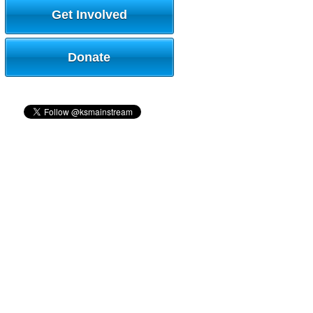
Get Involved
Donate