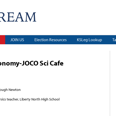
JOIN US
Election Resources
KSLeg Lookup
T
ronomy-JOCO Sci Cafe
hrough Newton
sics teacher, Liberty North High School