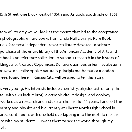
135th Street, one block west of 135th and Antioch, south side of 135th
stem of Ptolemy we will look at the events that led to the acceptance
 photographs of rare books from Linda Hall Library’s Rare Book
world's foremost independent research library devoted to science,
 purchase of the entire library of the American Academy of Arts and
e book and reference collection to support research in the history of
dings are: Nicolaus Copernicus, De revolutionibus orbium coelestium
saac Newton, Philosophiae naturalis principia mathematica (London,
e, found here in Kansas City, will be used to tell this story.
as very young. His interests include chemistry, physics, astronomy (he
tall with a 20-inch mirror), electronic circuit design, and geology.
worked as a research and industrial chemist for 11 years. Lario left the
istry and physics and is currently at Liberty North High School in
 are a continuum, with one field overlapping into the next. To me it is
icture with my students… I want them to see the world through my
elf.