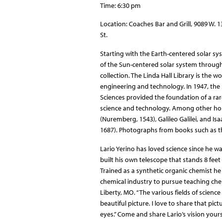
Time: 6:30 pm
Location: Coaches Bar and Grill, 9089 W. 
St.
Starting with the Earth-centered solar sy
of the Sun-centered solar system through
collection. The Linda Hall Library is the 
engineering and technology. In 1947, the
Sciences provided the foundation of a rar
science and technology. Among other hol
(Nuremberg, 1543), Galileo Galilei, and I
1687). Photographs from books such as thes
Lario Yerino has loved science since he w
built his own telescope that stands 8 feet 
Trained as a synthetic organic chemist he 
chemical industry to pursue teaching chem
Liberty, MO. “The various fields of science
beautiful picture. I love to share that p
eyes.” Come and share Lario’s vision yours