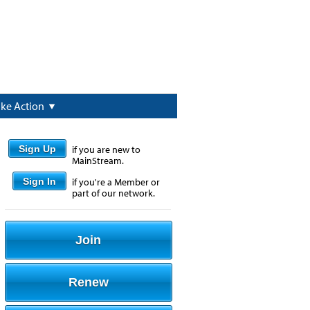
ake Action
Sign Up
if you are new to
MainStream.
Sign In
if you're a Member or
part of our network.
Join
Renew