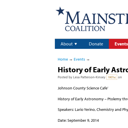
About
Donate
Events
Home
→
Events
→
History of Early Ast
Posted by
Lesa Patterson-Kinsey
on
1907sc
Johnson County Science Cafe’
History of Early Astronomy – Ptolemy t
Speakers: Lario Yerino, Chemistry and Phy
Date: September 9, 2014