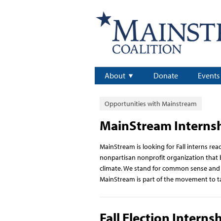
About
Donate
Events
Opportunities with Mainstream
MainStream Interns
MainStream is looking for Fall interns re
nonpartisan nonprofit organization that b
climate. We stand for common sense and go
MainStream is part of the movement to t
Fall Election Interns