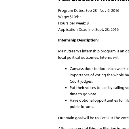
Program Dates: Sep 28 - Nov 9, 2016
Wage: $10/hr
Hours per week: 8
Application Deadline: Sept. 23, 2016
Internship Description:
MainStream’s internship program is an opp
local political outcomes. Interns will:
Canvass door to door each week in 
importance of voting the whole bal
Court judges.
Put their voices to use by calling 
time to go vote.
Have optional opportunities to in
public forums.
Our main goal will be to Get Out The Vot
After a successful Primary Election inte