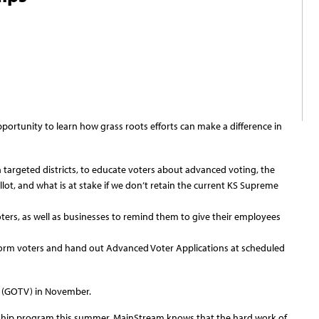
ortunity to learn how grass roots efforts can make a difference in
targeted districts, to educate voters about advanced voting, the
lot, and what is at stake if we don’t retain the current KS Supreme
voters, as well as businesses to remind them to give their employees
form voters and hand out Advanced Voter Applications at scheduled
e (GOTV) in November.
rnship program this summer, MainStream knows that the hard work of