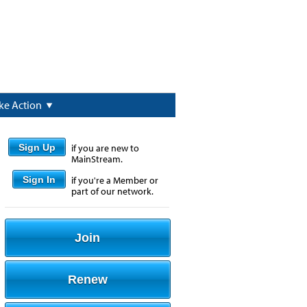
ke Action
Sign Up
if you are new to
MainStream.
Sign In
if you're a Member or
part of our network.
Join
Renew