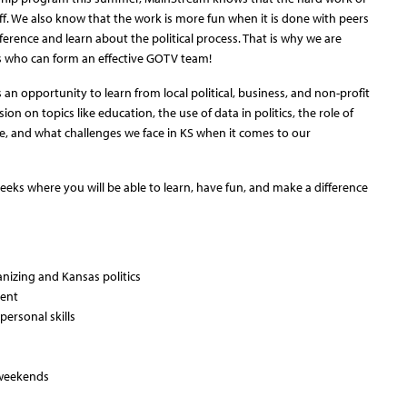
off. We also know that the work is more fun when it is done with peers
rence and learn about the political process. That is why we are
rns who can form an effective GOTV team!
an opportunity to learn from local political, business, and non-profit
on on topics like education, the use of data in politics, the role of
, and what challenges we face in KS when it comes to our
weeks where you will be able to learn, have fun, and make a difference
nizing and Kansas politics
ment
ersonal skills
 weekends