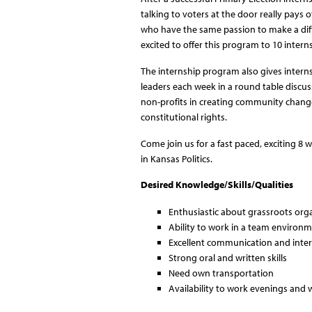
talking to voters at the door really pays 
who have the same passion to make a diffe
excited to offer this program to 10 inte
The internship program also gives interns 
leaders each week in a round table discussi
non-profits in creating community change
constitutional rights.
Come join us for a fast paced, exciting 8 
in Kansas Politics.
Desired Knowledge/Skills/Qualities
Enthusiastic about grassroots orga
Ability to work in a team environ
Excellent communication and interp
Strong oral and written skills
Need own transportation
Availability to work evenings and