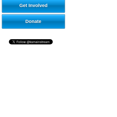
Get Involved
Donate