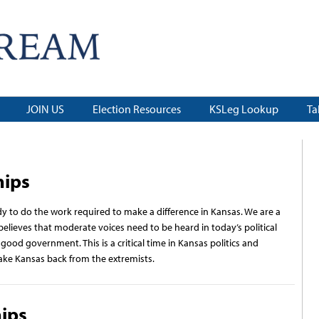
JOIN US
Election Resources
KSLeg Lookup
Ta
hips
ady to do the work required to make a difference in Kansas. We are a
elieves that moderate voices need to be heard in today’s political
od government. This is a critical time in Kansas politics and
ake Kansas back from the extremists.
hips