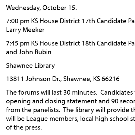
Wednesday, October 15.
7:00 pm KS House District 17th Candidate Pa
Larry Meeker
7:45 pm KS House District 18th Candidate P
and John Rubin
Shawnee Library
13811 Johnson Dr., Shawnee, KS 66216
The forums will last 30 minutes. Candidates
opening and closing statement and 90 seco
from the panelists. The library will provide
will be League members, local high school 
of the press.