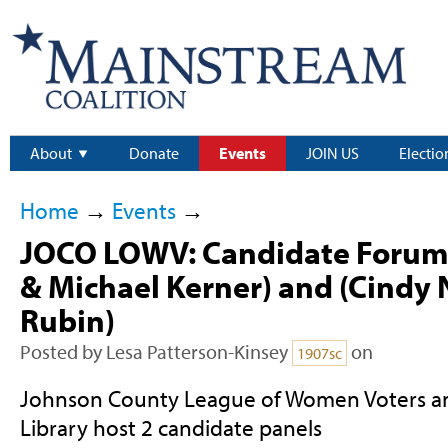
About
Donate
Events
JOIN US
Electio
Home
→
Events
→
JOCO LOWV: Candidate Forum
& Michael Kerner) and (Cindy
Rubin)
Posted by
Lesa Patterson-Kinsey
on
1907sc
Johnson County League of Women Voters a
Library host 2 candidate panels