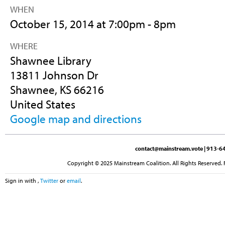
WHEN
October 15, 2014 at 7:00pm - 8pm
WHERE
Shawnee Library
13811 Johnson Dr
Shawnee, KS 66216
United States
Google map and directions
contact@mainstream.vote
| 913-64
Copyright © 2025 Mainstream Coalition. All Rights Reserved. 
Sign in with
,
Twitter
or
email
.