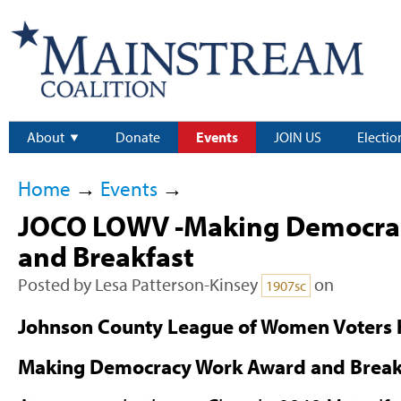
About
Donate
Events
JOIN US
Electio
Home
→
Events
→
JOCO LOWV -Making Democra
and Breakfast
Posted by
Lesa Patterson-Kinsey
on
1907sc
Johnson County League of Women Voters h
Making Democracy Work Award and Breakf