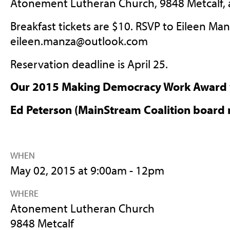
Atonement Lutheran Church, 9848 Metcalf, a
Breakfast tickets are $10. RSVP to Eileen Man
eileen.manza@outlook.com
Reservation deadline is April 25.
Our 2015 Making Democracy Work Award w
Ed Peterson (MainStream Coalition board
WHEN
May 02, 2015 at 9:00am - 12pm
WHERE
Atonement Lutheran Church
9848 Metcalf