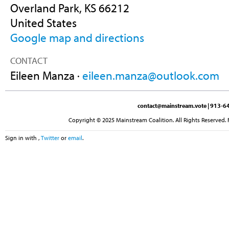
Overland Park, KS 66212
United States
Google map and directions
CONTACT
Eileen Manza ·
eileen.manza@outlook.com
contact@mainstream.vote
| 913-64
Copyright © 2025 Mainstream Coalition. All Rights Reserved. 
Sign in with
,
Twitter
or
email
.