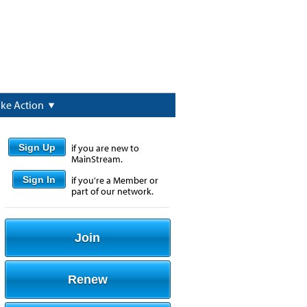
ake Action
Sign Up
if you are new to
MainStream.
Sign In
if you're a Member or
part of our network.
Join
Renew