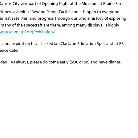
ansas City was part of Opening Night at the Museum at Prairie Fire,
ir new exhibit is “Beyond Planet Earth”, and it is open to everyone
rliest satellites, and progress through our whole history of exploring
any of the spacecraft are there, among many displays. I highly
.museumatpf.org/exhibition/
, and inspiration hit. I asked Ian Clark, an Education Specialist at PF,
ience Café!
ay. As always, please do come early (5:30 or so) and have dinner.