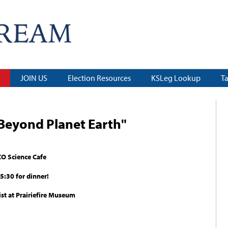
JOIN US
Election Resources
KSLeg Lookup
T
"Beyond Planet Earth"
CO Science Cafe
5:30 for dinner!
ist at Prairiefire Museum