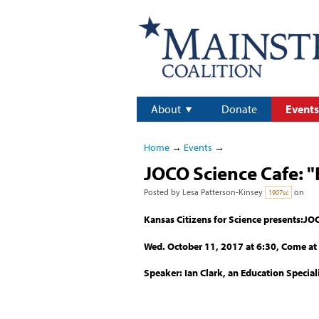
About
Donate
Events
Home
→
Events
→
JOCO Science Cafe: 
Posted by
Lesa Patterson-Kinsey
on
1907sc
Kansas Citizens for Science presents:JO
Wed. October 11, 2017 at 6:30, Come at 
Speaker: Ian Clark, an Education Special