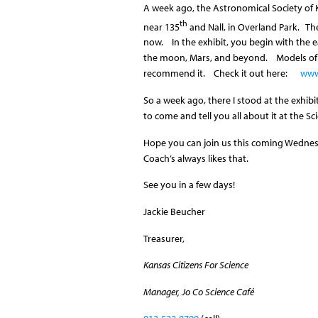
A week ago, the Astronomical Society of K
th
near 135
and Nall, in Overland Park. The
now. In the exhibit, you begin with the ea
the moon, Mars, and beyond. Models of m
recommend it. Check it out here:
www
So a week ago, there I stood at the exhibit
to come and tell you all about it at the Sc
Hope you can join us this coming Wednesd
Coach’s always likes that.
See you in a few days!
Jackie Beucher
Treasurer,
Kansas Citizens For Science
Manager, Jo Co Science Café