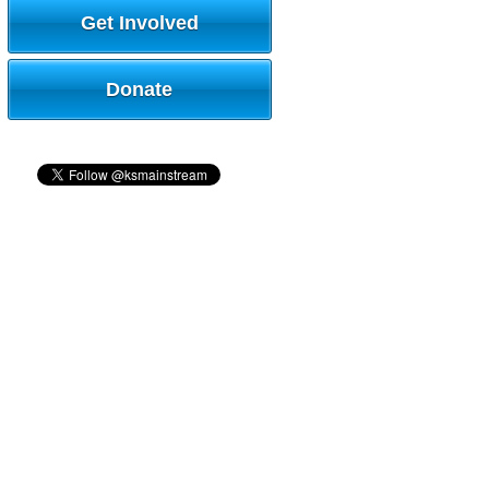
Get Involved
Donate