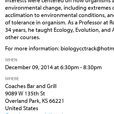
interests were centered on how organisms a
environmental change, including extremes 
acclimation to environmental conditions, an
of tolerance in organism. As a Professor at R
34 years, he taught Ecology, Evolution, an
other courses.
For more information:
biologycctrack@hotm
WHEN
December 09, 2014 at 6:30pm - 8:30pm
WHERE
Coaches Bar and Grill
9089 W 135th St
Overland Park, KS 66221
United States