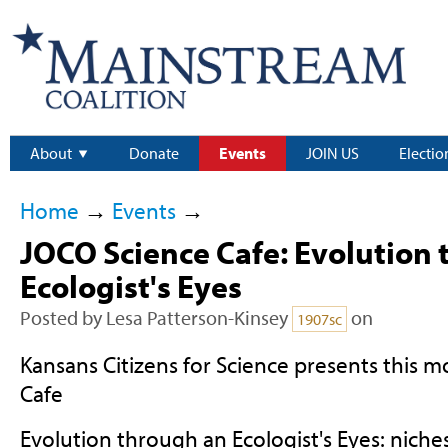
About
Donate
Events
JOIN US
Electio
Home
→
Events
→
JOCO Science Cafe: Evolution 
Ecologist's Eyes
Posted by
Lesa Patterson-Kinsey
on
1907sc
Kansans Citizens for Science presents this 
Cafe
Evolution through an Ecologist's Eyes: niche