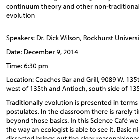
continuum theory and other non-traditional
evolution
Speakers: Dr. Dick Wilson, Rockhurst Universi
Date: December 9, 2014
Time: 6:30 pm
Location: Coaches Bar and Grill, 9089 W. 135
west of 135th and Antioch, south side of 135
Traditionally evolution is presented in terms
postulates. In the classroom there is rarely 
beyond those basics. In this Science Café we 
the way an ecologist is able to see it. Basic
dissected brings out the clear reasonablenes