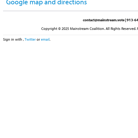
Google map and directions
contact@mainstream.vote
| 913-64
Copyright © 2025 Mainstream Coalition. All Rights Reserved. 
Sign in with
,
Twitter
or
email
.