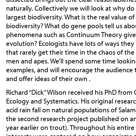
naturally. Collectively we will look at why do
largest biodiversity. What is the real value o
biodiversity? What do gene pools tell us ab
phenomena such as Continuum Theory give 
evolution? Ecologists have lots of ways the
that rarely get their time in the chaos of th
men and apes. We’ll spend some time lookin
examples, and will encourage the audience 
and offer ideas of their own .
Richard “Dick” Wilson received his PhD from C
Ecology and Systematics. His original resear
acid rain fall on natural populations of Sal
the second research project published on ani
year earlier on trout). Throughout his entire 