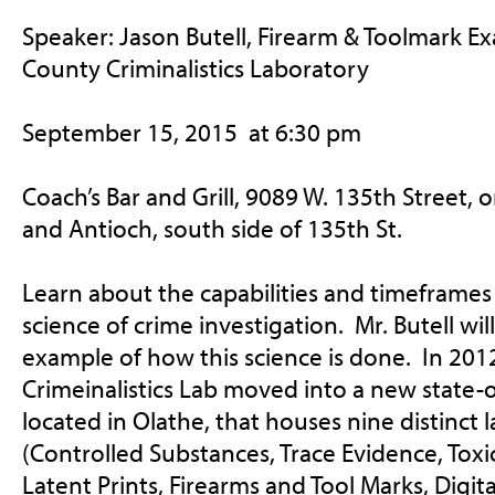
Speaker: Jason Butell, Firearm & Toolmark E
County Criminalistics Laboratory
September 15, 2015
at
6:30 pm
Coach’s Bar and Grill, 9089 W. 135th Street, 
and Antioch, south side of 135th St.
Learn about the capabilities and timeframes 
science of crime investigation. Mr. Butell wi
example of how this science is done. In 20
Crimeinalistics Lab moved into a new state-o
located in Olathe, that houses nine distinct 
(Controlled Substances, Trace Evidence, Toxi
Latent Prints, Firearms and Tool Marks, Digi