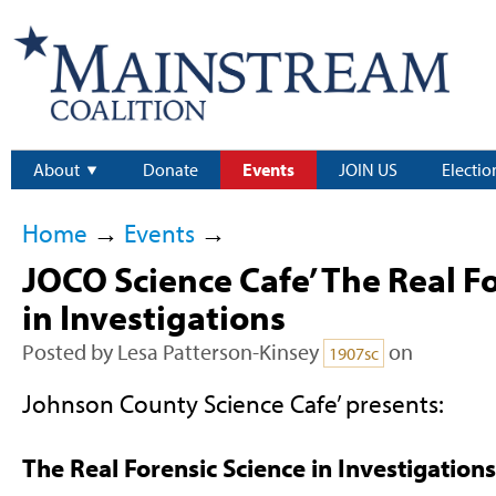
About
Donate
Events
JOIN US
Electio
Home
→
Events
→
JOCO Science Cafe’ The Real F
in Investigations
Posted by
Lesa Patterson-Kinsey
on
1907sc
Johnson County Science Cafe’ presents:
The Real Forensic Science in Investigations