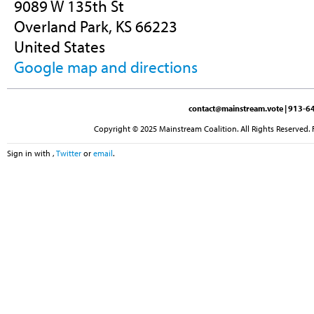
9089 W 135th St
Overland Park, KS 66223
United States
Google map and directions
contact@mainstream.vote
| 913-64
Copyright © 2025 Mainstream Coalition. All Rights Reserved. 
Sign in with
,
Twitter
or
email
.