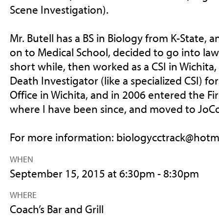
Scene Investigation).
Mr. Butell has a BS in Biology from K-State, 
on to Medical School, decided to go into la
short while, then worked as a CSI in Wichit
Death Investigator (like a specialized CSI) f
Office in Wichita, and in 2006 entered the Fi
where I have been since, and moved to JoCo 
For more information:
biologycctrack@hotm
WHEN
September 15, 2015 at 6:30pm - 8:30pm
WHERE
Coach’s Bar and Grill