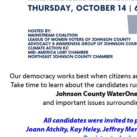
Our democracy works best when citizens ar
Take time to learn about the candidates ru
Johnson County WaterOne
and important issues surroundin
All candidates were invited to 
Joann Atchity, Kay Heley, Jeffrey Men