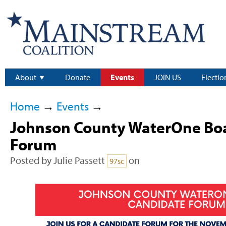
About
Donate
Events
JOIN US
Electio
Home
→
Events
→
Johnson County WaterOne Bo
Forum
Posted by
Julie Passett
on
97sc