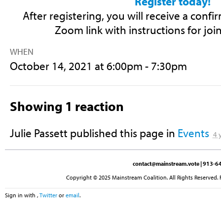
Register today!
After registering, you will receive a conf
Zoom link with instructions for joi
WHEN
October 14, 2021 at 6:00pm - 7:30pm
Showing 1 reaction
Julie Passett
published this page in
Events
4 
contact@mainstream.vote
| 913-64
Copyright © 2025 Mainstream Coalition. All Rights Reserved. 
Sign in with
,
Twitter
or
email
.