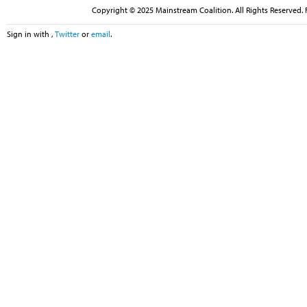
Copyright © 2025 Mainstream Coalition. All Rights Reserved. 
Sign in with
,
Twitter
or
email
.