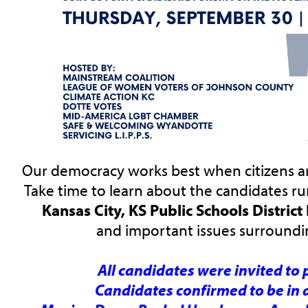
Our democracy works best when citizens ar
Take time to learn about the candidates ru
Kansas City, KS Public Schools Distric
and important issues surroundin
All candidates were invited to 
Candidates confirmed to be in 