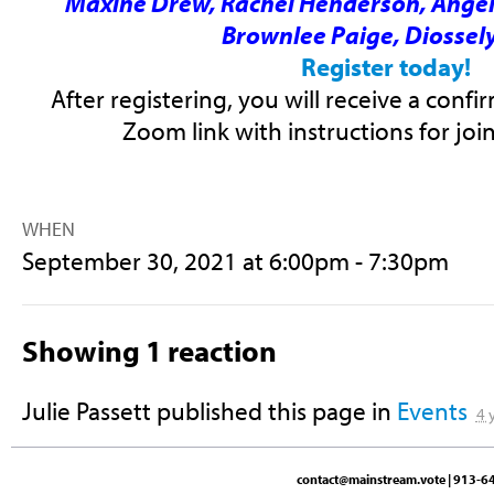
Maxine Drew, Rachel Henderson, Ange
Brownlee Paige, Diossely
Register today!
After registering, you will receive a conf
Zoom link with instructions for joi
WHEN
September 30, 2021 at 6:00pm - 7:30pm
Showing 1 reaction
Julie Passett
published this page in
Events
4 
contact@mainstream.vote
| 913-64