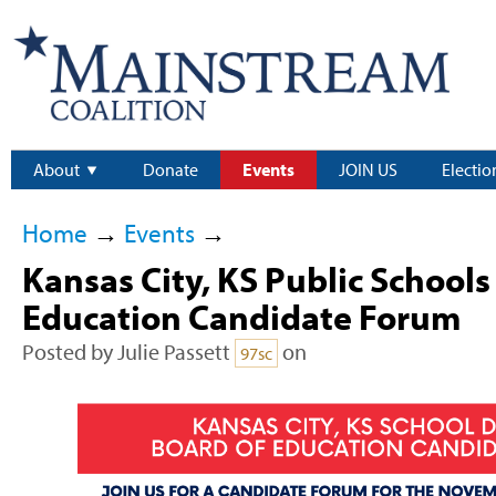
About
Donate
Events
JOIN US
Electio
Home
→
Events
→
Kansas City, KS Public Schools
Education Candidate Forum
Posted by
Julie Passett
on
97sc