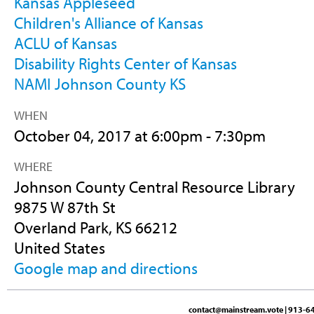
Kansas Appleseed
Children's Alliance of Kansas
ACLU of Kansas
Disability Rights Center of Kansas
NAMI Johnson County KS
WHEN
October 04, 2017 at 6:00pm - 7:30pm
WHERE
Johnson County Central Resource Library
9875 W 87th St
Overland Park, KS 66212
United States
Google map and directions
contact@mainstream.vote
| 913-64