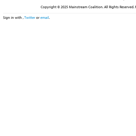
Copyright © 2025 Mainstream Coalition. All Rights Reserved. 
Sign in with
,
Twitter
or
email
.