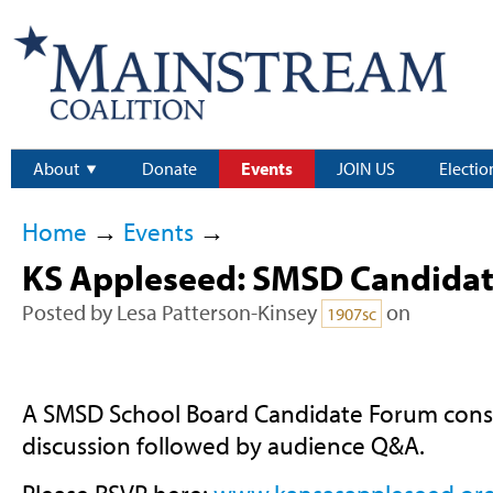
About
Donate
Events
JOIN US
Electio
Home
→
Events
→
KS Appleseed: SMSD Candida
Posted by
Lesa Patterson-Kinsey
on
1907sc
A SMSD School Board Candidate Forum consis
discussion followed by audience Q&A.