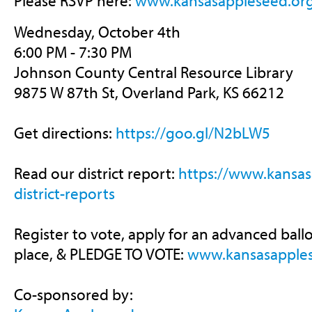
Please RSVP here:
www.kansasappleseed.or
Wednesday, October 4th
6:00 PM - 7:30 PM
Johnson County Central Resource Library
9875 W 87th St, Overland Park, KS 66212
Get directions:
https://goo.gl/N2bLW5
Read our district report:
https://
www.kansas
district-reports
Register to vote, apply for an advanced ballo
place, & PLEDGE TO VOTE:
www.kansasapples
Co-sponsored by: