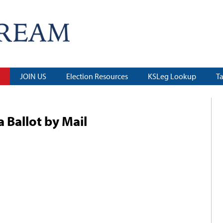
JOIN US
Election Resources
KSLeg Lookup
T
 Ballot by Mail