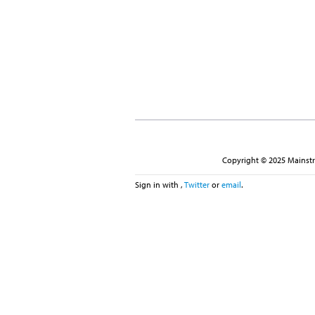
Copyright © 2025 Mainstre
Sign in with
,
Twitter
or
email
.