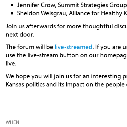
Jennifer Crow, Summit Strategies Group
Sheldon Weisgrau, Alliance for Healthy 
Join us afterwards for more thoughtful discu
next door.
The forum will be
live-streamed
. If you are 
use the live-stream button on our homepage
live.
We hope you will join us for an interesting 
Kansas politics and its impact on the people 
WHEN