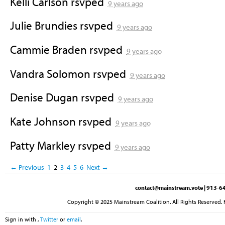
Kelli Carlson
rsvped
9 years ago
Julie Brundies
rsvped
9 years ago
Cammie Braden
rsvped
9 years ago
Vandra Solomon
rsvped
9 years ago
Denise Dugan
rsvped
9 years ago
Kate Johnson
rsvped
9 years ago
Patty Markley
rsvped
9 years ago
← Previous
1
2
3
4
5
6
Next →
contact@mainstream.vote
| 913-64
Copyright © 2025 Mainstream Coalition. All Rights Reserved. 
Sign in with
,
Twitter
or
email
.