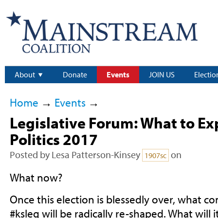
About
Donate
Events
JOIN US
Electio
Home
→
Events
→
Legislative Forum: What to Ex
Politics 2017
Posted by
Lesa Patterson-Kinsey
on
1907sc
What now?
Once this election is blessedly over, what c
#ksleg will be radically re-shaped. What will