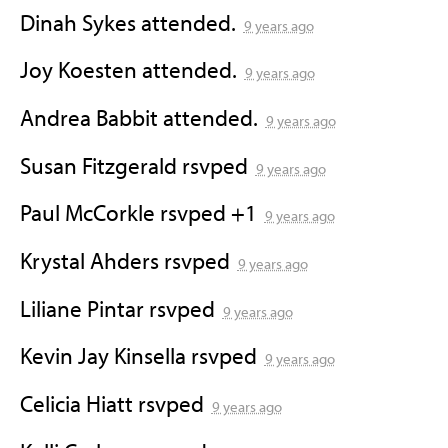
Dinah Sykes
attended.
9 years ago
Joy Koesten
attended.
9 years ago
Andrea Babbit
attended.
9 years ago
Susan Fitzgerald
rsvped
9 years ago
Paul McCorkle
rsvped +1
9 years ago
Krystal Ahders
rsvped
9 years ago
Liliane Pintar
rsvped
9 years ago
Kevin Jay Kinsella
rsvped
9 years ago
Celicia Hiatt
rsvped
9 years ago