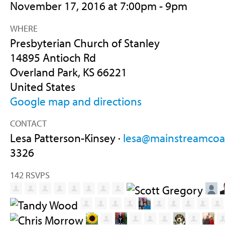
November 17, 2016 at 7:00pm - 9pm
WHERE
Presbyterian Church of Stanley
14895 Antioch Rd
Overland Park, KS 66221
United States
Google map and directions
CONTACT
Lesa Patterson-Kinsey ·
lesa@mainstreamcoal
3326
142 RSVPS