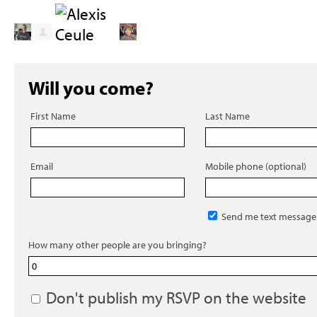
Will you come?
First Name
Last Name
Email
Mobile phone (optional)
Send me text message
How many other people are you bringing?
Don't publish my RSVP on the website