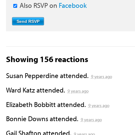
Also RSVP on
Facebook
Showing 156 reactions
Susan Pepperdine
attended.
9 years ago
Ward Katz
attended.
9 years ago
Elizabeth Bobbitt
attended.
9 years ago
Bonnie Downs
attended.
9 years ago
Gail Shafton
attended.
9 years ago