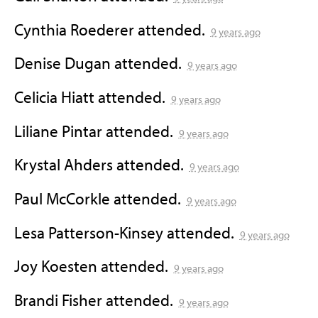
Cynthia Roederer
attended.
9 years ago
Denise Dugan
attended.
9 years ago
Celicia Hiatt
attended.
9 years ago
Liliane Pintar
attended.
9 years ago
Krystal Ahders
attended.
9 years ago
Paul McCorkle
attended.
9 years ago
Lesa Patterson-Kinsey
attended.
9 years ago
Joy Koesten
attended.
9 years ago
Brandi Fisher
attended.
9 years ago