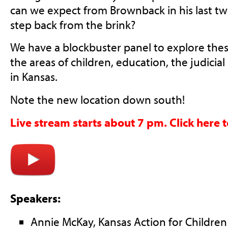
can we expect from Brownback in his last t
step back from the brink?
We have a blockbuster panel to explore thes
the areas of children, education, the judicia
in Kansas.
Note the new location down south!
Live stream starts about 7 pm. Click here 
Speakers:
Annie McKay, Kansas Action for Children