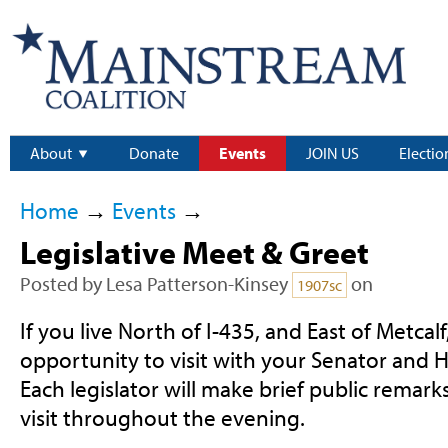
About
Donate
Events
JOIN US
Electio
Home
→
Events
→
Legislative Meet & Greet
Posted by
Lesa Patterson-Kinsey
on
1907sc
If you live North of I-435, and East of Metcal
opportunity to visit with your Senator and 
Each legislator will make brief public remarks
visit throughout the evening.