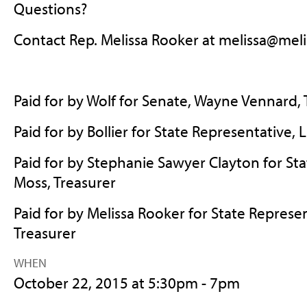
Questions?
Contact Rep. Melissa Rooker at
melissa@meli
Paid for by Wolf for Senate, Wayne Vennard, 
Paid for by Bollier for State Representative,
Paid for by Stephanie Sawyer Clayton for Sta
Moss, Treasurer
Paid for by Melissa Rooker for State Represen
Treasurer
WHEN
October 22, 2015 at 5:30pm - 7pm