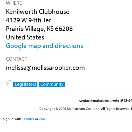
WHERE
Kenilworth Clubhouse
4129 W 94th Ter
Prairie Village, KS 66208
United States
Google map and directions
CONTACT
melissa@melissarooker.com
Legislators
Community
contact@mainstream.vote
| 913-64
Copyright © 2025 Mainstream Coalition. All Rights Reserved. 
Sign in with
,
Twitter
or
email
.