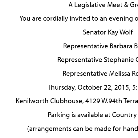
A Legislative Meet & Gr
You are cordially invited to an evening 
Senator Kay Wolf
Representative Barbara Bo
Representative Stephanie 
Representative Melissa R
Thursday, October 22, 2015, 5
Kenilworth Clubhouse, 4129 W.94th Terrace
Parking is available at Countr
(arrangements can be made for hand