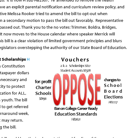
20. It is now H sub HB2307, “re”amended to remove the health
ve an explicit parental notification and curriculum review policy, and
tive Melissa Rooker tried to amend the bill to opt-out when
a secondary motion to pass the bill out favorably. Representative
 passed out. Thank you to the no votes: Trimmer, Boldra, Bridges,
It now moves to the House calendar where speaker Merrick will
This bill is a clear violation of limited government principles and blurs
gislators overstepping the authority of our State Board of Education.
t Scholarships
H
s Constitution
 taxpayer dollars
 unnecessary and
city to protect
cation for ALL,
 youth. The bill
 to get referred
urnaround week,
t may return.
the bill.