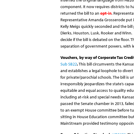
inserted
the original language from HB26
component. It now requires districts to ha
returned the bill to an
opt-in
. Representa
Representative Amanda Grosserode put in 
Kelly Meigs quickly seconded and the bill
Dierks, Houston, Lusk, Rooker and Winn. 
decide if the bill is debated on the floor. 
separation of government powers, with le
Vouchers, by way of Corporate Tax Credi
Sub SB22
.
This bill circumvents the Kansa
and establishes a legal loophole to divert
for private/parochial schools. The bill is
irresponsibly jeopardizes the state’s capa
equitable and equal access to quality edu
including at-risk and special needs Kansas
passed the Senate chamber in 2013, failed
to an exempt House committee before t
sitting in House Education committee bu
MainStream provided testimony opposing 