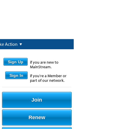
ke Action
Sign Up
if you are new to
MainStream.
Sign In
if you're a Member or
part of our network.
Join
Renew