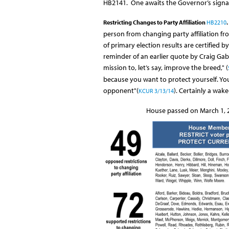
HB2141. One awaits the Governor’s signat
Restricting Changes to Party Affiliation
HB2210
.
person from changing party affiliation fr
of primary election results are certified by
reminder of an earlier quote by Craig Gabe
mission to, let’s say, improve the breed," (
because you want to protect yourself. Yo
opponent"(
). Certainly a wake
KCUR 3/13/14
House passed on March 1, 2