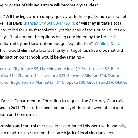
 priorities of this legislature will become crystal clear.
t? Will the legislature comply quickly with the equalization portion of
ve Paul Davis
(Kansas City Star, 3/14/2014)
or will they initiate a total
as called for a swift resolution, yet the chair of the House Education
says, “that among the options being considered by the House is
pital outlay and local option budget “equalization” (
Winfield Daily
which would eliminate local authority all together, should be met with
he impact on our schools would be devastating
–
kansas City to lose $5, Hutchinson to lose $9, Pratt to lose $2, Blue
 Salina $14, Chanute $4, Lawrence $23, Shawnee Mission $56, Dodge
, Gardner-Edgerton $9, Manhattan $11, Topeka $30, Great Bend $6, Olathe
 Kansas Department of Education to request the Attorney General’s
assed in 2013. The act has been on hold, yet the state went ahead and
erson and Concordia.
ression and control over elections continued this week with two bills,
ation deadline HB2210 and the state hijack of local elections now