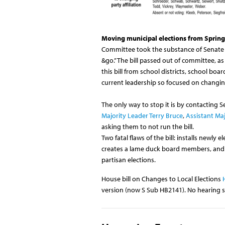
Moving municipal elections from Spring 
Committee took the substance of Senate B
&go.” The bill passed out of committee,
this bill from school districts, school boa
current leadership so focused on changing
The only way to stop it is by contacting 
Majority Leader Terry Bruce
,
Assistant Maj
asking them to not run the bill.
Two fatal flaws of the bill: installs newly
creates a lame duck board members, and t
partisan elections.
House bill on Changes to Local Elections
version (now S Sub HB2141). No hearing 