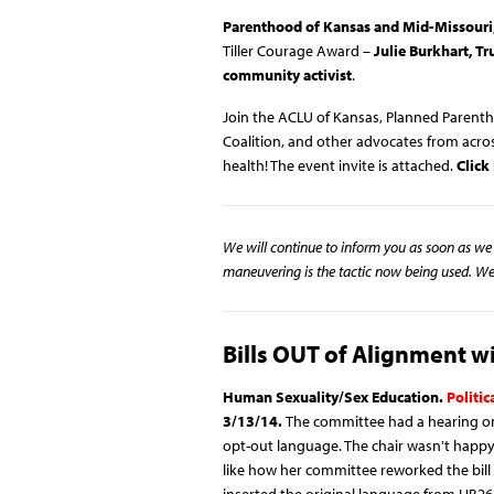
Parenthood of Kansas and Mid-Missouri
Tiller Courage Award –
Julie Burkhart, T
community activist
.
Join the ACLU of Kansas, Planned Parent
Coalition, and other advocates from acro
health! The event invite is attached.
Click
We will continue to inform you as soon as we 
maneuvering is the tactic now being used. We 
Bills OUT of Alignment 
Human Sexuality/Sex Education.
Politi
3/13/14
.
The committee had a hearing on 
opt-out language. The chair wasn't happy
like how her committee reworked the bill 