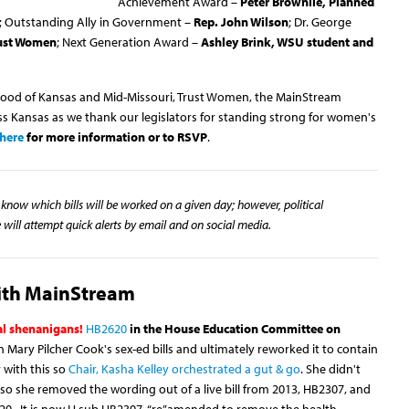
Achievement Award –
Peter Brownlie, Planned
; Outstanding Ally in Government –
Rep. John Wilson
; Dr. George
rust Women
; Next Generation Award –
Ashley Brink, WSU student and
hood of Kansas and Mid-Missouri, Trust Women, the MainStream
ss Kansas as we thank our legislators for standing strong for women's
here
for more information or to RSVP
.
know which bills will be worked on a given day; however, political
will attempt quick alerts by email and on social media.
with MainStream
cal shenanigans!
HB2620
in the House Education Committee on
Mary Pilcher Cook's sex-ed bills and ultimately reworked it to contain
 with this so
Chair, Kasha
Kelley orchestrated a gut & go
. She didn't
so she removed the wording out of a live bill from 2013, HB2307, and