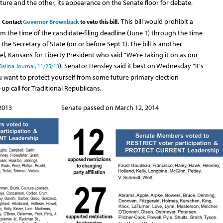
ure and the other, its appearance on the Senate floor for debate.
This bill would prohibit a
Contact
Governor Brownback
to veto this bill.
om the time of the candidate-filing deadline (June 1) through the time
 the Secretary of State (on or before Sept 1). The bill is another
l, Kansans for Liberty President who said "We’re taking it on as our
). Senator Hensley said it best on Wednesday "It's
Salina Journal, 11/25/13
u want to protect yourself from some future primary election
-up call for Traditional Republicans.
013 Senate passed on March 12, 2014