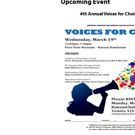
Upcoming Event
4th Annual Voices for Choi