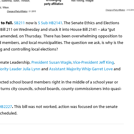
to Fall.
SB211
now is
S Sub HB2141
. The Senate Ethics and Elections
ill 211 on Wednesday and stuck it into House Bill 2141 – aka “gut
 as amended, on Thursday. There has been overwhelming opposition to
rd members, and local municipalities. The question we ask, is why is the
 and controlling local elections?
Senate Leadership,
President Susan Wagle
,
Vice-President Jeff King
,
ority Leader Julia Lynn
and
Assistant Majority Whip Garret Love
and
 elected school board members right in the middle of a school year or
urns city councils, school boards, county commissioners into quasi-
HB2227
.
This bill was not worked, action was focused on the senate
scheduled.