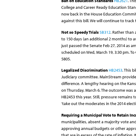
Ban on Education Standards
HB2621
. Th
College and Career Ready Education Standa
now back in the House Education Committe
against this bill. We will continue to track
Not so Speedy Trials
SB312
. Rather than 
to 150 days (an additional 2 months) to awa
just passed the Senate Feb 27, 2014 as 
scheduled on Wed, March 19, 3:30 pm. To
5805.
Legalized Discrimination
HB2453
. This 
Judiciary committee. MainStream provide
difference. A lengthy hearing on the Kans
on Thursday, March 6. The outcome was a 
HB2453 this year. Still, pressure remains to
‘take out the moderates in the 2014 electi
Requiring a Municipal Vote to Retain In
municipalities, absent a majority vote and
approving annual budgets or other approp
that are in excess of the rate of inflation