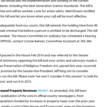
is bill would ban the implementation and funding of the current
rds, including the Next Generation Science Standards. This bill is
e and will be worked. Look for action alerts. MainStream testified
 this bill and let you know when your call will be most effective.
adequately fund our courts, this bill extends the holding time from 90
it criminal trial before a person is entitled to be discharged. This bill
amended. The House Committee on Judiciary has scheduled a hearing
 OPPOSE, contact Connie Bahner, Committee Assistant at 785-296-
bill passed in the House Feb 2014 and was referred to the Senate
d testimony opposing the bill and your action and advocacy made a
as Preservation of Religious Freedom Act, passed last year, occurred
promise by the Senate Vice-President Jeff King not to consider
 run the bill. Please note “we won’t consider it this session” is code for
ons’ and run it in 2015.
creased Property Revenues
HB2047
. As amended, this bill bans
 publication of the vote in official county newspapers, from
riations funded by increases in property taxes over the prior year
. It awaits a vote of the House and if concurred, goes on the Governor.