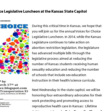
ce Legislative Luncheon at the Kansas State Capitol
During this critical time in Kansas, we hope that
you will join us for the annual Voices for Choice
Legislative Luncheon. In 2014, while the Kansas
Legislature continues to take action on
abortion restriction legislation, the legislature
has advanced multiple bills through the
legislative process aimed at reducing the
number of Kansas students receiving human
sexuality education and reducing the number
of schools that include sex education
instruction in their health/science curricula.
Next Wednesday in the state capitol, we will be
honoring four extraordinary advocates for their
work protecting and promoting access to
reproductive health care in Kansas: Lifetime