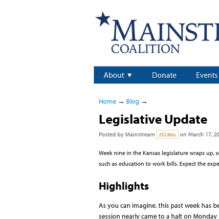
About
Donate
Events
Home
→
Blog
→
Legislative Update
Posted by
Mainstream
on March 17, 2
252.80sc
Week nine in the Kansas legislature wraps up, 
such as education to work bills. Expect the exp
Highlights
As you can imagine, this past week has 
session nearly came to a halt on Monday 