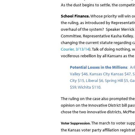
As the dust begins to settle, the competing
School Finance.
Whose priority will win ou
the ruling, as introduced by Representati
overhaul of the system? Speaker Merrick h
Committee, Representative Kasha Kelley, 
changing the current statute regarding ca
Courier, 3/13/14
). Talk of doing nothing, 
vociferous rebellion by all Kansans as t
Potential Losses in the Millions
: Ar
Valley $46, Kansas City Kansas $47,
City $15, Liberal $6, Spring Hill $5
$59, Wichita $110.
The ruling on the case also prompted the
opinion on the Innovative District bill p
chose the two innovative districts, McPh
. The march to voter supp
Voter Suppression
the Kansas voter party affiliation registr