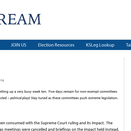
JOIN US
Election Resources
KSLeg Lookup
Ta
014
setting up a very busy week ten. Five days remain for non-exempt committees
ected –
political ploys!
Stay tuned as these committees push extreme legislation.
been consumed with the Supreme Court ruling and its impact. The
as meetings were cancelled and briefings on the impact held instead.