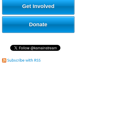
Get Involved
Donate
Subscribe with RSS