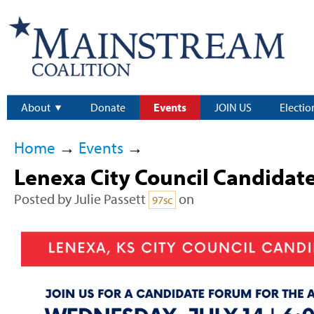
About
Donate
Events
JOIN US
Electio
Home
→
Events
→
Lenexa City Council Candidat
Posted by
Julie Passett
on
97sc