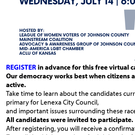
REGISTER
in advance for this free virtual
Our democracy works best when citizens 
active.
Take time to learn about the candidates curr
primary for Lenexa City Council,
and important issues surrounding these race
All candidates were invited to participate.
After registering, you will receive a confirm