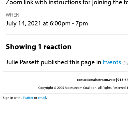
Zoom link with instructions for joining the 
WHEN
July 14, 2021 at 6:00pm - 7pm
Showing 1 reaction
Julie Passett
published this page in
Events
5 
contact@mainstream.vote
| 913-64
Copyright © 2025 Mainstream Coalition. All Rights Reserved. 
Sign in with
,
Twitter
or
email
.