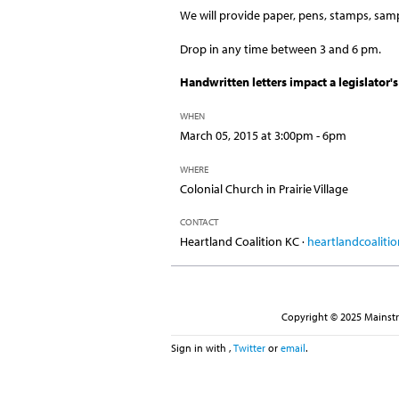
We will provide paper, pens, stamps, sampl
Drop in any time between 3 and 6 pm.
Handwritten letters impact a legislator's
WHEN
March 05, 2015 at 3:00pm - 6pm
WHERE
Colonial Church in Prairie Village
CONTACT
Heartland Coalition KC ·
heartlandcoalit
Copyright © 2025 Mainstre
Sign in with
,
Twitter
or
email
.