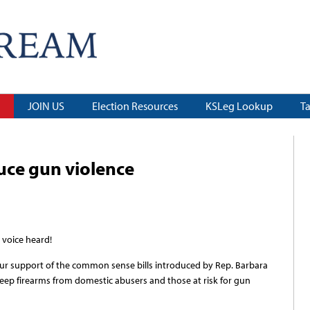
JOIN US
Election Resources
KSLeg Lookup
T
duce gun violence
 voice heard!
your support of the common sense bills introduced by Rep. Barbara
eep firearms from domestic abusers and those at risk for gun