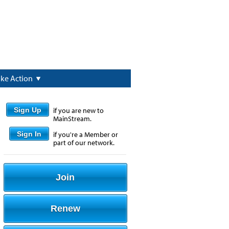
ake Action
Sign Up
if you are new to
MainStream.
Sign In
if you're a Member or
part of our network.
Join
Renew