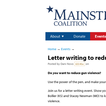
About
Donate
Events
Home
→
Events
→
Letter writing to re
Posted by
Dani Novo
on
633.40sc
Do
you
want to reduce gun violence?
Use the power of the pen, and make your
Join us for a letter writing event. Show 
Bollier (KS) and Stacey Newman (MO) to k
violence.