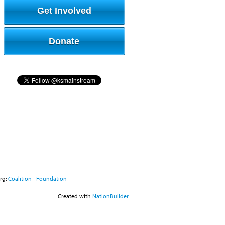
Get Involved
Donate
rg:
Coalition
|
Foundation
Created with
NationBuilder