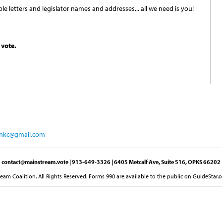
e letters and legislator names and addresses... all we need is you!
 vote.
ionkc@gmail.com
contact@mainstream.vote
| 913-649-3326 | 6405 Metcalf Ave, Suite 516, OPKS 66202
am Coalition. All Rights Reserved. Forms 990 are available to the public on GuideStar.o