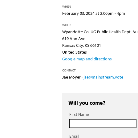
WHEN
February 03, 2024 at 2:00pm - 4pm
WHERE
Wyandotte Co. UG Public Health Dept. Au
619 Ann Ave
Kansas City, KS 66101
United States
Google map and directions
CONTACT
Jae Moyer ·
jae@mainstream.vote
Will you come?
First Name
Email