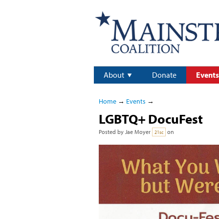
About
Donate
Events
Home
→
Events
→
LGBTQ+ DocuFest
Posted by
Jae Moyer
on
21sc