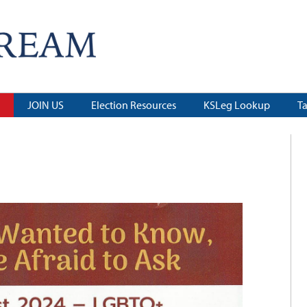
JOIN US
Election Resources
KSLeg Lookup
T