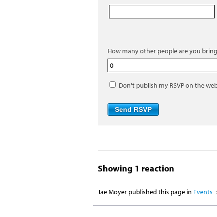
How many other people are you bring
Don't publish my RSVP on the web
Showing 1 reaction
Jae Moyer
published this page in
Events