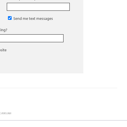
Send me text messages
ing?
site
2 years ago