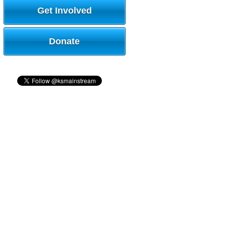
Get Involved
Donate