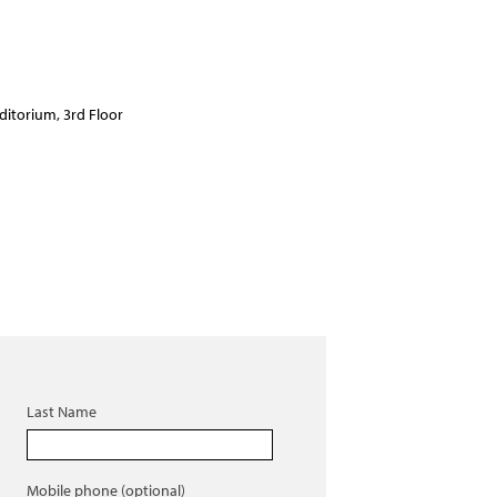
ditorium, 3rd Floor
Last Name
Mobile phone (optional)