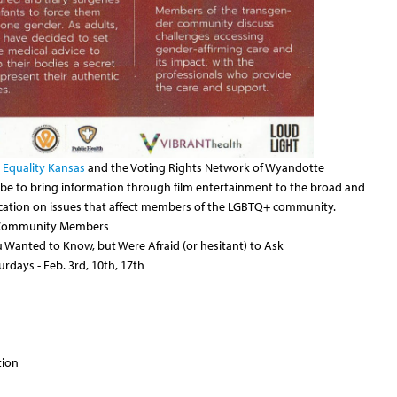
h
Equality Kansas
and the Voting Rights Network of Wyandotte
 be to bring information through film entertainment to the broad and
ducation on issues that affect members of the LGBTQ+ community.
s Community Members
Wanted to Know, but Were Afraid (or hesitant) to Ask
turdays - Feb. 3rd, 10th, 17th
tion