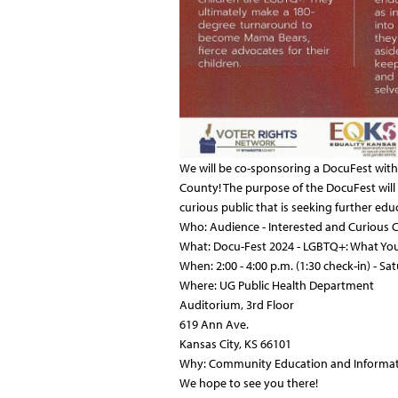
We will be co-sponsoring a DocuFest wit
County! The purpose of the DocuFest will
curious public that is seeking further e
Who: Audience - Interested and Curiou
What: Docu-Fest 2024 - LGBTQ+: What You 
When: 2:00 -
4:00 p.m. (1:30 check-in) - Sa
Where: UG Public Health Department
Auditorium, 3rd Floor
619 Ann Ave.
Kansas City, KS 66101
Why: Community Education and Informa
We hope to see you there!