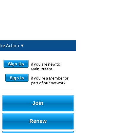
ake Action
Sign Up
if you are new to
MainStream.
Sign In
if you're a Member or
part of our network.
Join
Renew