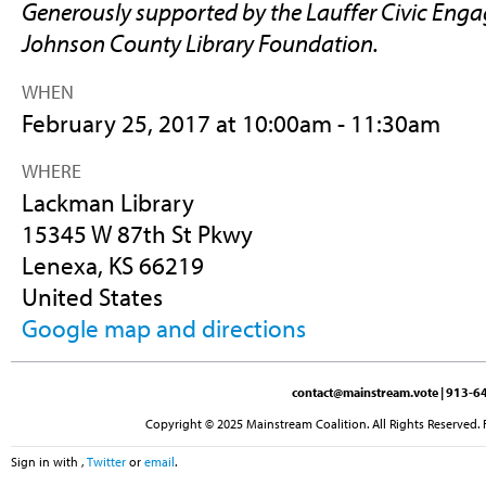
Generously supported by the Lauffer Civic Eng
Johnson County Library Foundation.
WHEN
February 25, 2017 at 10:00am - 11:30am
WHERE
Lackman Library
15345 W 87th St Pkwy
Lenexa, KS 66219
United States
Google map and directions
contact@mainstream.vote
| 913-64
Copyright © 2025 Mainstream Coalition. All Rights Reserved. 
Sign in with
,
Twitter
or
email
.