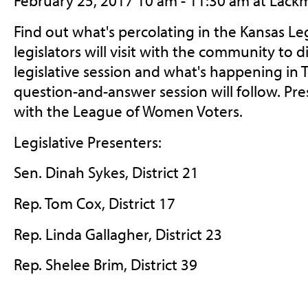
February 25, 2017 10 am - 11:30 am at Lack
Find out what's percolating in the Kansas Leg
legislators will visit with the community to 
legislative session and what's happening in
question-and-answer session will follow. Pr
with the League of Women Voters.
Legislative Presenters:
Sen. Dinah Sykes, District 21
Rep. Tom Cox, District 17
Rep. Linda Gallagher, District 23
Rep. Shelee Brim, District 39