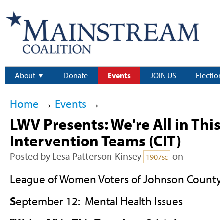
About
Donate
Events
JOIN US
Electio
Home
→
Events
→
LWV Presents: We're All in This
Intervention Teams (CIT)
Posted by
Lesa Patterson-Kinsey
on
1907sc
League of Women Voters of Johnson County
S
eptember 12: Mental Health Issues