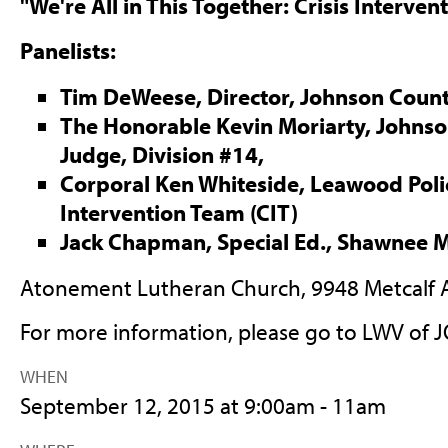
"We're All in This Together: Crisis Interven
Panelists:
Tim DeWeese, Director, Johnson Coun
The Honorable Kevin Moriarty, Johnson
Judge, Division #14,
Corporal Ken Whiteside, Leawood Police
Intervention Team (CIT)
Jack Chapman, Special Ed., Shawnee M
Atonement Lutheran Church, 9948 Metcalf A
For more information, please go to LWV of
WHEN
September 12, 2015 at 9:00am - 11am