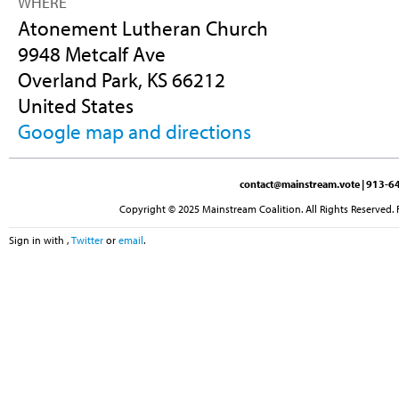
WHERE
Atonement Lutheran Church
9948 Metcalf Ave
Overland Park, KS 66212
United States
Google map and directions
contact@mainstream.vote
| 913-64
Copyright © 2025 Mainstream Coalition. All Rights Reserved. 
Sign in with
,
Twitter
or
email
.