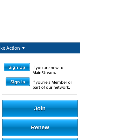
ake Action
Sign Up
if you are new to
MainStream.
Sign In
if you're a Member or
part of our network.
Join
Renew