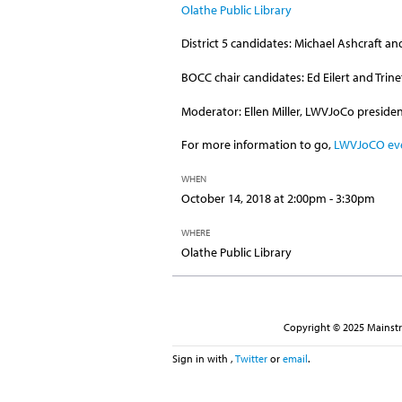
Olathe Public Library
District 5 candidates: Michael Ashcraft an
BOCC chair candidates: Ed Eilert and Trin
Moderator: Ellen Miller, LWVJoCo preside
For more information to go,
LWVJoCO ev
WHEN
October 14, 2018 at 2:00pm - 3:30pm
WHERE
Olathe Public Library
Copyright © 2025 Mainstre
Sign in with
,
Twitter
or
email
.