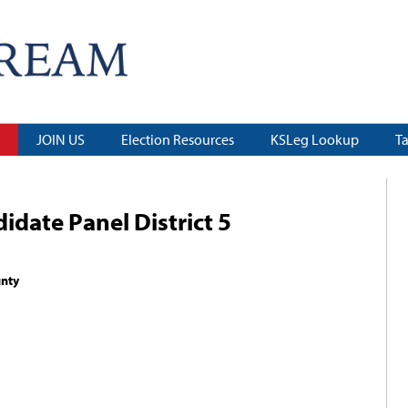
JOIN US
Election Resources
KSLeg Lookup
T
date Panel District 5
unty