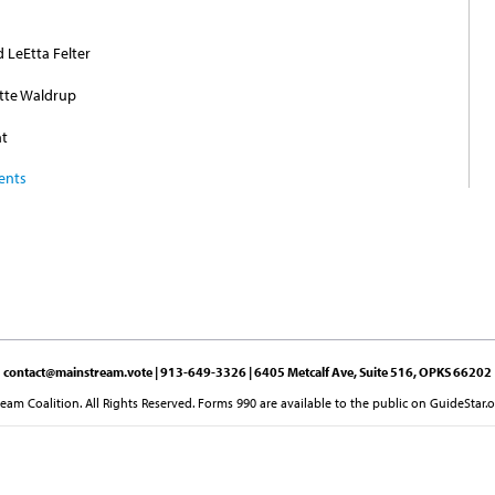
d LeEtta Felter
ette Waldrup
nt
ents
contact@mainstream.vote
| 913-649-3326 | 6405 Metcalf Ave, Suite 516, OPKS 66202
am Coalition. All Rights Reserved. Forms 990 are available to the public on GuideStar.o