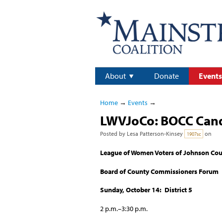
About
Donate
Events
Home
→
Events
→
LWVJoCo: BOCC Candi
Posted by
Lesa Patterson-Kinsey
on
1907sc
League of Women Voters of Johnson Co
Board of County Commissioners Forum
Sunday, October 14: District 5
2 p.m.–3:30 p.m.