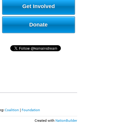
Get Involved
Donate
rg:
Coalition
|
Foundation
Created with
NationBuilder