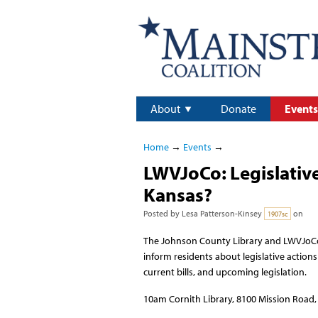
About
Donate
Events
Home
→
Events
→
LWVJoCo: Legislative
Kansas?
Posted by
Lesa Patterson-Kinsey
on
1907sc
The Johnson County Library and LWVJoCo i
inform residents about legislative actions
current bills, and upcoming legislation.
10am Cornith Library, 8100 Mission Road, P