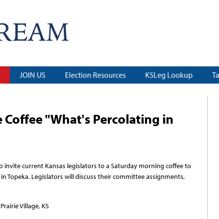
JOIN US
Election Resources
KSLeg Lookup
T
 Coffee "What's Percolating in
nvite current Kansas legislators to a Saturday morning coffee to
 in Topeka. Legislators will discuss their committee assignments,
rairie Village, KS