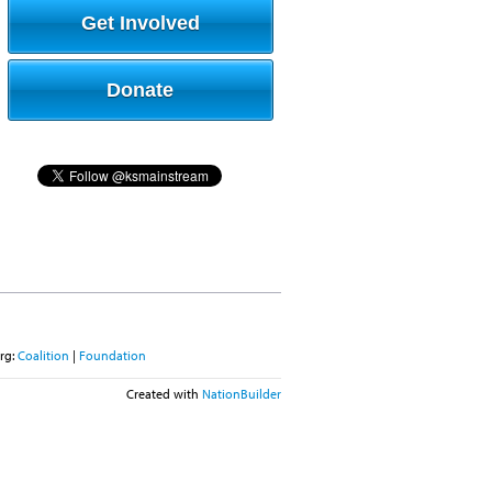
Get Involved
Donate
rg:
Coalition
|
Foundation
Created with
NationBuilder