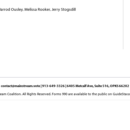
Jarrod Ousley, Melissa Rooker, Jerry Stogsdill
contact@mainstream.vote
| 913-649-3326 | 6405 Metcalf Ave, Suite 516, OPKS 66202
am Coalition. All Rights Reserved. Forms 990 are available to the public on GuideStar.o