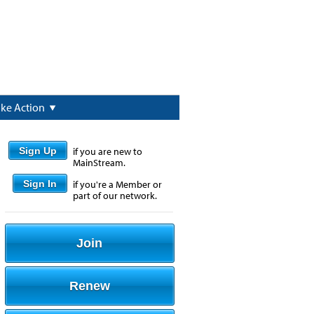
ake Action
Sign Up
if you are new to
MainStream.
Sign In
if you're a Member or
part of our network.
Join
Renew