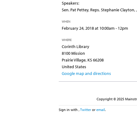
Speakers:
Sen. Pat Pettey, Reps. Stephanie Clayton, 
WHEN
February 24, 2018 at 10:00am - 12pm
WHERE
Corinth Library
8100 Mission
Prairie Village, KS 66208
United States
Google map and directions
Copyright © 2025 Mainstre
Sign in with
,
Twitter
or
email
.