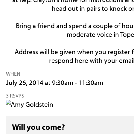
head out in pairs to knock o
Bring a friend and spend a couple of hou
moderate voice in Tope
Address will be given when you register f
respond here with your email
WHEN
July 26, 2014 at 9:30am - 11:30am
3 RSVPS
Will you come?