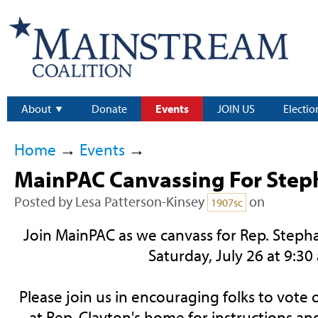
About
Donate
Events
JOIN US
Electio
Home
→
Events
→
MainPAC Canvassing For Step
Posted by
Lesa Patterson-Kinsey
on
1907sc
Join MainPAC as we canvass for Rep. Steph
Saturday, July 26 at 9:30
Please join us in encouraging folks to vote
at Rep. Clayton's home for instructions an