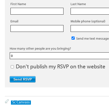
First Name
Last Name
Email
Mobile phone (optional)
Send me text message
How many other people are you bringing?
Don't publish my RSVP on the website
Sc Canvass