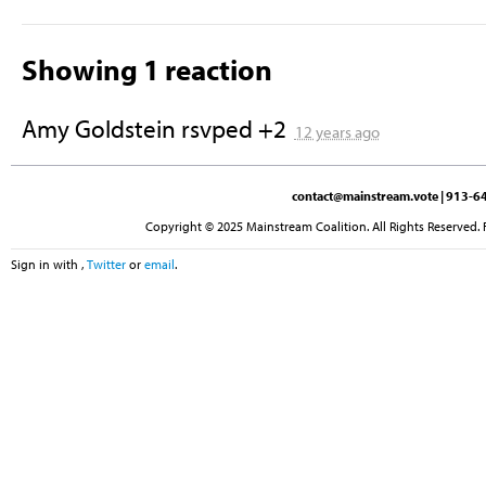
Showing 1 reaction
Amy Goldstein
rsvped +2
12 years ago
contact@mainstream.vote
| 913-64
Copyright © 2025 Mainstream Coalition. All Rights Reserved. 
Sign in with
,
Twitter
or
email
.