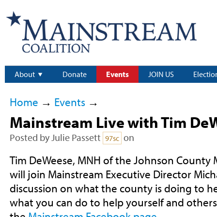
About
Donate
Events
JOIN US
Electio
Home
→
Events
→
Mainstream Live with Tim D
Posted by
Julie Passett
on
97sc
Tim DeWeese, MNH of the Johnson County M
will join Mainstream Executive Director Mich
discussion on what the county is doing to hel
what you can do to help yourself and others
the
Mainstream Facebook page
.