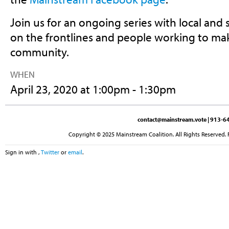
Join us for an ongoing series with local and 
on the frontlines and people working to mak
community.
WHEN
April 23, 2020 at 1:00pm - 1:30pm
contact@mainstream.vote
| 913-64
Copyright © 2025 Mainstream Coalition. All Rights Reserved. 
Sign in with
,
Twitter
or
email
.