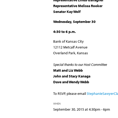
Representative Linda Gallagher
Representative
Melissa Rooker
Senator Kay Wolf
Wednesday,
September 30
4:30 to 6 p.m.
Bank of Kansas City
12112 Metcalf Avenue
Overland Park, Kansas
Special thanks to our Host Committee
Matt and Liz Webb
John and Stacy Kanaga
Dave and Wendy Webb
To RSVP, please email
StephanieSawyerCl
WHEN
September 30, 2015 at 4:30pm - 6pm