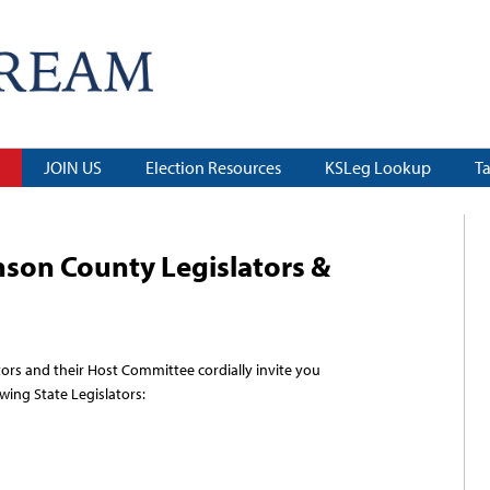
JOIN US
Election Resources
KSLeg Lookup
T
son County Legislators &
ors and their
Host Committee cordially invite you
owing State Legislators: