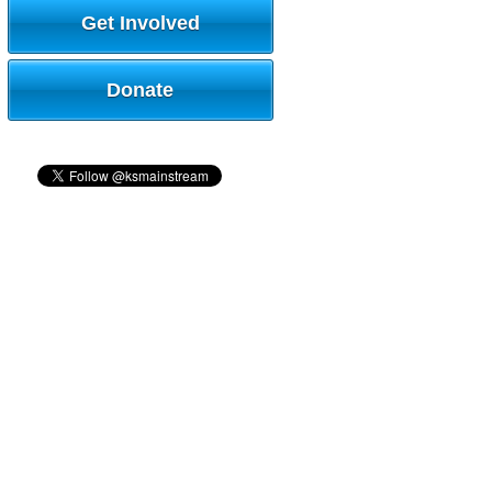
Get Involved
Donate