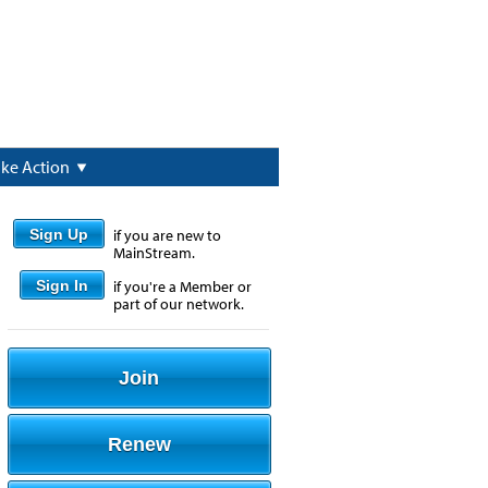
ake Action
Sign Up
if you are new to
MainStream.
Sign In
if you're a Member or
part of our network.
Join
Renew