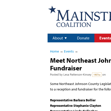
About
Donate
Events
Home
→
Events
→
Meet Northeast John
Fundraiser
Posted by
Lesa Patterson-Kinsey
on
1907sc
Some Northeast Johnson County Legislat
to a reception and fundraiser for the foll
Representative Barbara Bollier
Representative Stephanie Clayton