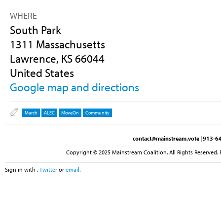
WHERE
South Park
1311 Massachusetts
Lawrence, KS 66044
United States
Google map and directions
March
ALEC
MoveOn
Community
contact@mainstream.vote
| 913-64
Copyright © 2025 Mainstream Coalition. All Rights Reserved. 
Sign in with
,
Twitter
or
email
.