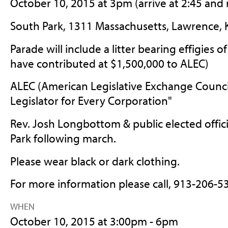
October 10, 2015 at 3pm (arrive at 2:45 and
South Park, 1311 Massachusetts, Lawrence, 
Parade will include a litter bearing effigies 
have contributed at $1,500,000 to ALEC)
ALEC (American Legislative Exchange Council)
Legislator for Every Corporation"
Rev. Josh Longbottom & public elected offici
Park following march.
Please wear black or dark clothing.
For more information please call, 913-206-5
WHEN
October 10, 2015 at 3:00pm - 6pm