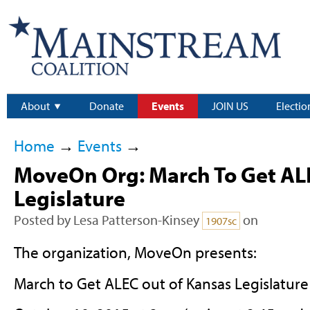
About
Donate
Events
JOIN US
Electio
Home
→
Events
→
MoveOn Org: March To Get AL
Legislature
Posted by
Lesa Patterson-Kinsey
on
1907sc
The organization, MoveOn presents:
March to Get ALEC out of Kansas Legislature