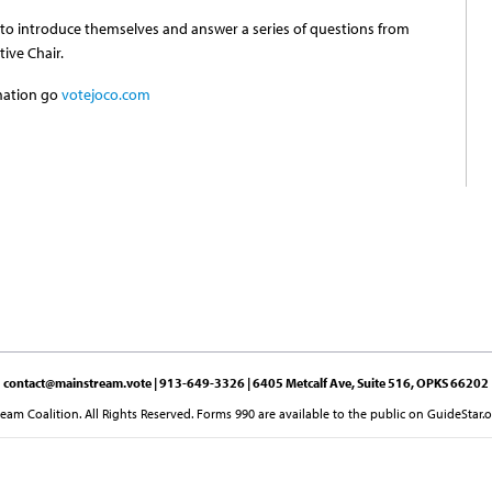
 to introduce themselves and answer a series of questions from
ive Chair.
mation go
votejoco.com
contact@mainstream.vote
| 913-649-3326 | 6405 Metcalf Ave, Suite 516, OPKS 66202
am Coalition. All Rights Reserved. Forms 990 are available to the public on GuideStar.o