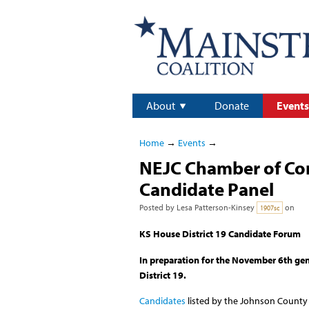
About
Donate
Events
Home
→
Events
→
NEJC Chamber of Com
Candidate Panel
Posted by
Lesa Patterson-Kinsey
on
1907sc
KS House District 19 Candidate Forum
In preparation for the November 6th gen
District 19.
Candidates
listed by the Johnson County E