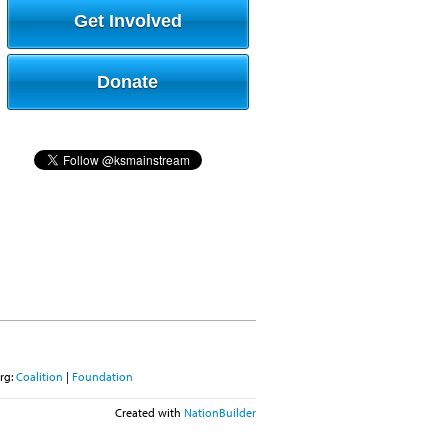
Get Involved
Donate
rg:
Coalition
|
Foundation
Created with
NationBuilder