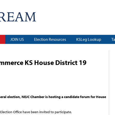
JOIN US
Election Resources
KSLeg Lookup
T
merce KS House District 19
eral election, NEJC Chamber is hosting a candidate forum for House
lection Office have been invited to participate.