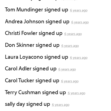
Tom Mundinger
signed up
6 years ago
Andrea Johnson
signed up
6 years ago
Christi Fowler
signed up
6 years ago
Don Skinner
signed up
6 years ago
Laura Loyacono
signed up
6 years ago
Carol Adler
signed up
6 years ago
Carol Tucker
signed up
6 years ago
Terry Cushman
signed up
6 years ago
sally day
signed up
6 years ago