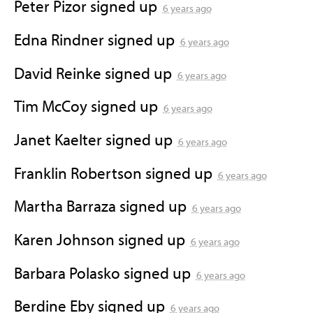
Peter Pizor
signed up
6 years ago
Edna Rindner
signed up
6 years ago
David Reinke
signed up
6 years ago
Tim McCoy
signed up
6 years ago
Janet Kaelter
signed up
6 years ago
Franklin Robertson
signed up
6 years ago
Martha Barraza
signed up
6 years ago
Karen Johnson
signed up
6 years ago
Barbara Polasko
signed up
6 years ago
Berdine Eby
signed up
6 years ago