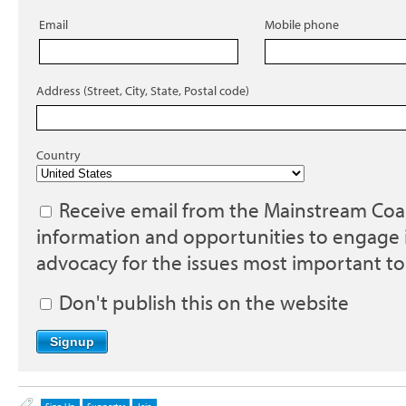
Email
Mobile phone
Address (Street, City, State, Postal code)
Country
Receive email from the Mainstream Coali
information and opportunities to engage 
advocacy for the issues most important to
Don't publish this on the website