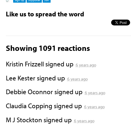
Sign Up
Supporter
Join
Like us to spread the word
Showing 1091 reactions
Kristin Frizzell
signed up
6 years ago
Lee Kester
signed up
6 years ago
Debbie Oconnor
signed up
6 years ago
Claudia Copping
signed up
6 years ago
M J Stockton
signed up
6 years ago