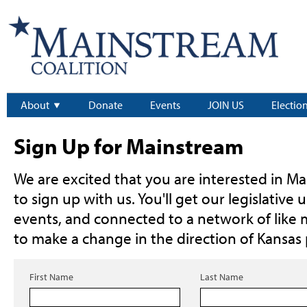
About
Donate
Events
JOIN US
Electio
Sign Up for Mainstream
We are excited that you are interested in Ma
to sign up with us. You'll get our legislative 
events, and connected to a network of like
to make a change in the direction of Kansas p
First Name
Last Name