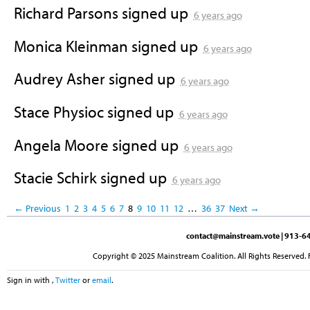
Richard Parsons
signed up
6 years ago
Monica Kleinman
signed up
6 years ago
Audrey Asher
signed up
6 years ago
Stace Physioc
signed up
6 years ago
Angela Moore
signed up
6 years ago
Stacie Schirk
signed up
6 years ago
← Previous
1
2
3
4
5
6
7
8
9
10
11
12
…
36
37
Next →
contact@mainstream.vote
| 913-64
Copyright © 2025 Mainstream Coalition. All Rights Reserved. 
Sign in with
,
Twitter
or
email
.