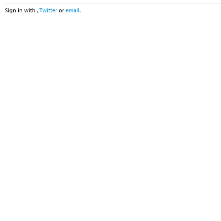
Sign in with
,
Twitter
or
email
.