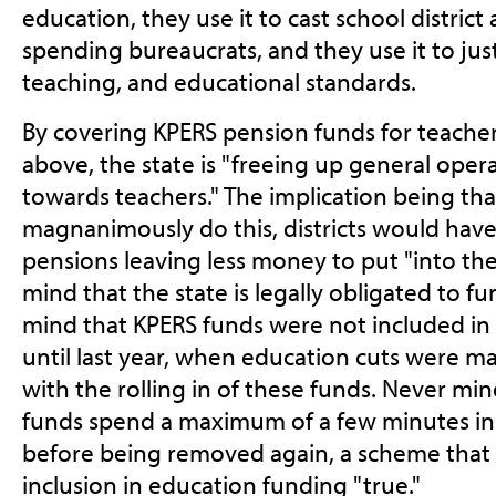
education, they use it to cast school district
spending bureaucrats, and they use it to justi
teaching, and educational standards.
By covering KPERS pension funds for teachers
above, the state is "freeing up general oper
towards teachers." The implication being that
magnanimously do this, districts would have
pensions leaving less money to put "into th
mind that the state is legally obligated to f
mind that KPERS funds were not included in
until last year, when education cuts were m
with the rolling in of these funds. Never mi
funds spend a maximum of a few minutes in 
before being removed again, a scheme that a
inclusion in education funding "true."