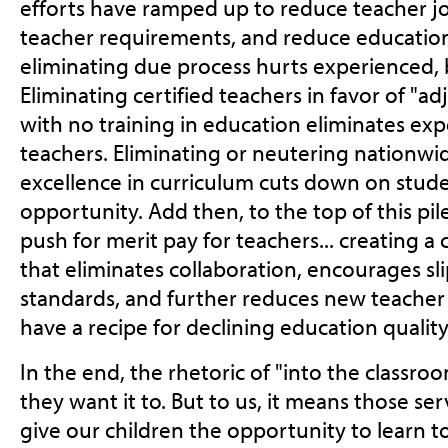
efforts have ramped up to reduce teacher jo
teacher requirements, and reduce education
eliminating due process hurts experienced, 
Eliminating certified teachers in favor of "a
with no training in education eliminates exp
teachers. Eliminating or neutering nationwi
excellence in curriculum cuts down on stud
opportunity. Add then, to the top of this pil
push for merit pay for teachers... creating 
that eliminates collaboration, encourages s
standards, and further reduces new teacher 
have a recipe for declining education quality
In the end, the rhetoric of "into the class
they want it to. But to us, it means those s
give our children the opportunity to learn to 