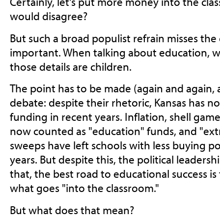
Certainly, let's put more money into the c
would disagree?
But such a broad populist refrain misses the 
important. When talking about education, w
those details are children.
The point has to be made (again and again, a
debate: despite their rhetoric, Kansas has n
funding in recent years. Inflation, shell ga
now counted as "education" funds, and "ext
sweeps have left schools with less buying p
years. But despite this, the political leaders
that, the best road to educational success is
what goes "into the classroom."
But what does that mean?