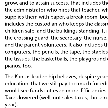
grow, and to attain success. That includes th
the administrator who hires that teacher, 
supplies them with paper, a break room, boo
includes the custodian who keeps the class
children safe, and the buildings standing. It 
the crossing guard, the secretary, the nurse,
and the parent volunteers. It also includes t
computers, the pencils, the tape, the staples
the tissues, the basketballs, the playground
pianos, too.
The Kansas leadership believes, despite yea
education, that we still pay too much for ed
would see funds cut even more. Efficiencie
Taxes lowered (well, not sales taxes, those 
year).