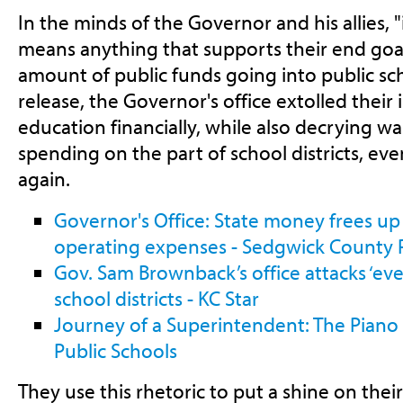
In the minds of the Governor and his allies, 
means anything that supports their end goa
amount of public funds going into public sch
release, the Governor's office extolled their
education financially, while also decrying wa
spending on the part of school districts, ev
again.
Governor's Office: State money frees up
operating expenses - Sedgwick County 
Gov. Sam Brownback’s office attacks ‘ever
school districts - KC Star
Journey of a Superintendent: The Piano 
Public Schools
They use this rhetoric to put a shine on the