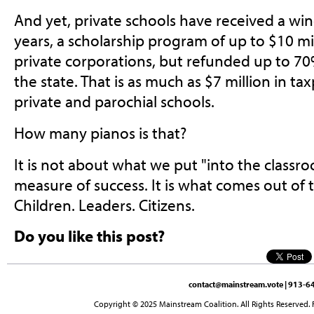
And yet, private schools have received a wind
years, a scholarship program of up to $10 mi
private corporations, but refunded up to 70%
the state. That is as much as $7 million in 
private and parochial schools.
How many pianos is that?
It is not about what we put "into the classr
measure of success. It is what comes out of 
Children. Leaders. Citizens.
Do you like this post?
contact@mainstream.vote
| 913-64
Copyright © 2025 Mainstream Coalition. All Rights Reserved. 