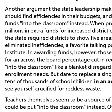
Another argument the state leadership makes 
should find efficiencies in their budgets, an
funds "into the classroom" instead. When p
millions in extra funds for increased distric
the state required districts to show five ar
eliminated inefficiencies, a favorite talking p
Institute. In awarding funds, however, thos
for an across the board percentage cut in r
"into the classroom" like a blanket disregard
enrollment needs. But dare to replace a sing
tens of thousands of school children
in an a
see yourself crucified for reckless waste.
Teachers themselves seem to be a source of
could be put "into the classroom" instead. O