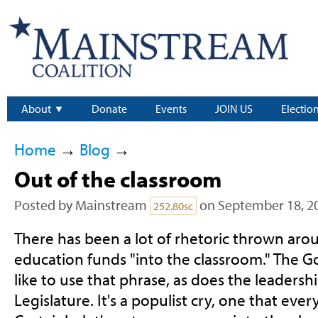
About
Donate
Events
JOIN US
Electio
Home
→
Blog
→
Out of the classroom
Posted by
Mainstream
on September 18, 2
252.80sc
There has been a lot of rhetoric thrown aro
education funds "into the classroom." The Go
like to use that phrase, as does the leadersh
Legislature. It's a populist cry, one that eve