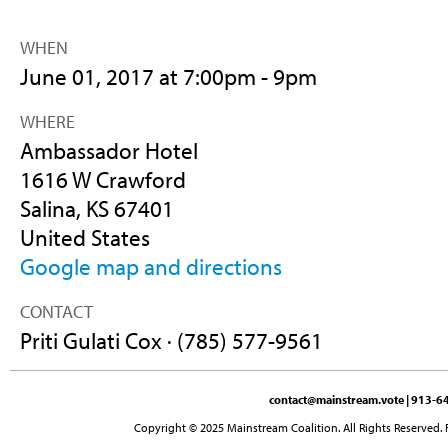
WHEN
June 01, 2017 at 7:00pm - 9pm
WHERE
Ambassador Hotel
1616 W Crawford
Salina, KS 67401
United States
Google map and directions
CONTACT
Priti Gulati Cox · (785) 577-9561
contact@mainstream.vote
| 913-64
Copyright © 2025 Mainstream Coalition. All Rights Reserved. 