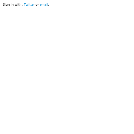
Sign in with
,
Twitter
or
email
.