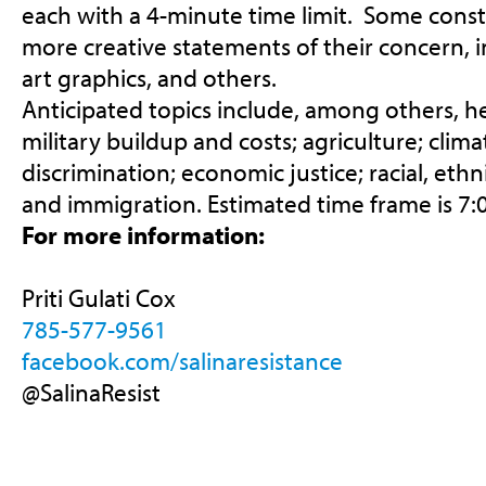
each with a 4-minute time limit. Some const
more creative statements of their concern, i
art graphics, and others.
Anticipated topics include, among others, he
military buildup and costs; agriculture; clim
discrimination; economic justice; racial, ethni
and immigration. Estimated time frame is
7:
For more information:
Priti Gulati Cox
785-577-9561
facebook.com/salinaresistance
@SalinaResist