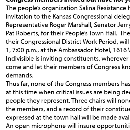
The people’s organization Salina Resistance 
invitation to the Kansas Congressional deleg
Representative Roger Marshall, Senator Jer
Pat Roberts, for their People’s Town Hall. Th
their Congressional District Work Period, wil
1, 7:00 p.m.
, at the Ambassador Hotel, 1616 
Indivisible is inviting constituents, wherever 
come and let their members of Congress kn
demands.
Thus far, none of the Congress members has
at this time when critical issues are being d
people they represent. Three chairs will non
the members, and a record of their constitue
expressed at the town hall will be made ava
An open microphone will insure opportuniti