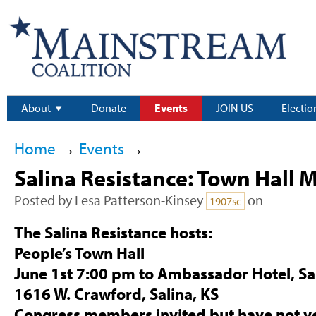
About
Donate
Events
JOIN US
Electio
Home
→
Events
→
Salina Resistance: Town Hall 
Posted by
Lesa Patterson-Kinsey
on
1907sc
The Salina Resistance hosts:
People’s Town Hall
June 1st 7:00 pm
to Ambassador Hotel, Sal
1616 W. Crawford, Salina, KS
Congress members invited but have not y