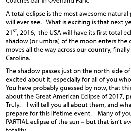
Coaches Bar in Overland Park.
A total eclipse is the most awesome natur
will ever see. What is exciting is that next
st
21
, 2016, the USA will have its first total 
shadow (or umbra) of the moon enters the 
moves all the way across our country, finally
Carolina.
The shadow passes just on the north side of
excited about it, especially for all of you 
You have probably guessed by now, that this 
about the Great American Eclipse of 2017, p
Truly. I will tell you all about them, and wh
prepare for this lifetime event. Many of yo
PARTIAL eclipse of the sun – but that isn’t ev
totality.