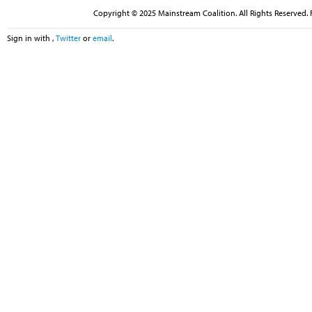
Copyright © 2025 Mainstream Coalition. All Rights Reserved. 
Sign in with
,
Twitter
or
email
.