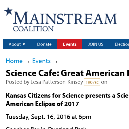
About
Donate
Events
JOIN US
Electio
Home
→
Events
→
Science Cafe: Great American 
Posted by
Lesa Patterson-Kinsey
on
1907sc
Kansas Citizens for Science presents a Sci
American Eclipse of 2017
Tuesday, Sept. 16, 2016 at 6pm