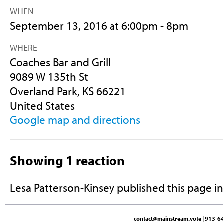
WHEN
September 13, 2016 at 6:00pm - 8pm
WHERE
Coaches Bar and Grill
9089 W 135th St
Overland Park, KS 66221
United States
Google map and directions
Showing 1 reaction
Lesa Patterson-Kinsey
published this page i
contact@mainstream.vote
| 913-64