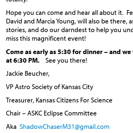
Hope you can come and hear all about it. Fe
David and Marcia Young, will also be there, a
stories, and do our darndest to help you un
miss this magnificent event!
Come as early as 5:30 for dinner – and we 
at 6:30 PM.
See you there!
Jackie Beucher,
VP Astro Society of Kansas City
Treasurer, Kansas Citizens For Science
Chair – ASKC Eclipse Committee
Aka
ShadowChaserM31@gmail.com