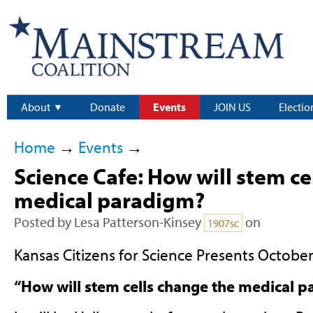
About
Donate
Events
JOIN US
Electio
Home
→
Events
→
Science Cafe: How will stem ce
medical paradigm?
Posted by
Lesa Patterson-Kinsey
on
1907sc
Kansas Citizens for Science Presents October
“How will stem cells change the medical 