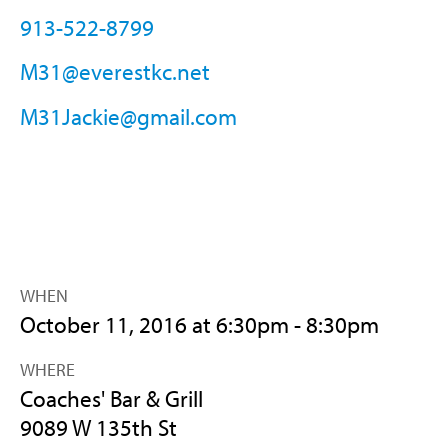
913-522-8799
M31@everestkc.net
M31Jackie@gmail.com
WHEN
October 11, 2016 at 6:30pm - 8:30pm
WHERE
Coaches' Bar & Grill
9089 W 135th St