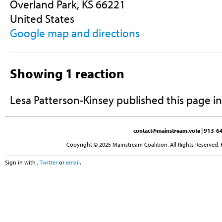
Overland Park, KS 66221
United States
Google map and directions
Showing 1 reaction
Lesa Patterson-Kinsey
published this page i
contact@mainstream.vote
| 913-64
Copyright © 2025 Mainstream Coalition. All Rights Reserved. 
Sign in with
,
Twitter
or
email
.