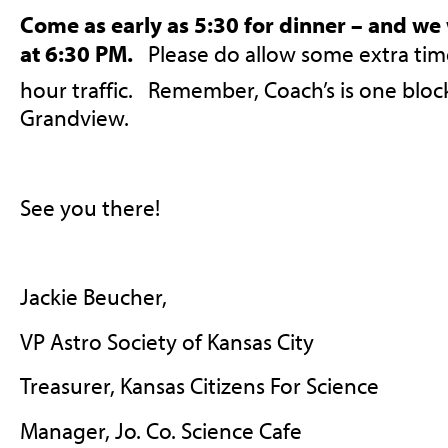
Come as early as 5:30 for dinner – and we 
at 6:30 PM.
Please do allow some extra time
hour traffic. Remember, Coach’s is one bloc
Grandview.
See you there!
Jackie Beucher,
VP Astro Society of Kansas City
Treasurer, Kansas Citizens For Science
Manager, Jo. Co. Science Cafe