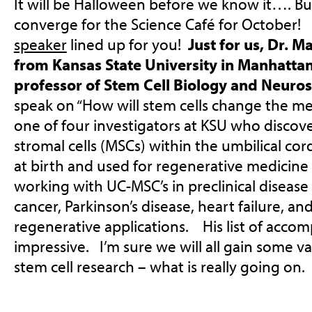
It will be Halloween before we know it…. But
converge for the Science Café for October! 
speaker
lined up for you!
Just for us, Dr. M
from Kansas State University in Manhattan
professor of Stem Cell Biology and Neuro
speak on “How will stem cells change the m
one of four investigators at KSU who disco
stromal cells (MSCs) within the umbilical c
at birth and used for regenerative medicin
working with UC-MSC’s in preclinical diseas
cancer, Parkinson’s disease, heart failure, and
regenerative applications. His list of accom
impressive. I’m sure we will all gain some 
stem cell research – what is really going on.