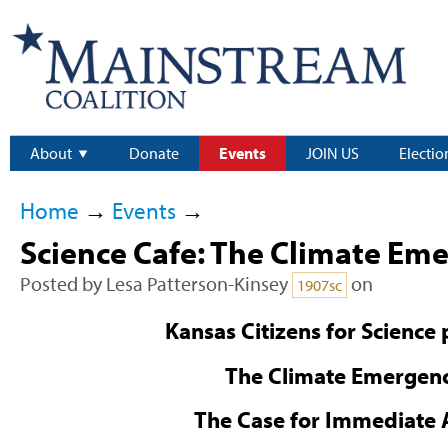
About
Donate
Events
JOIN US
Electio
Home
→
Events
→
Science Cafe: The Climate Em
Posted by
Lesa Patterson-Kinsey
on
1907sc
Kansas Citizens for Science 
The Climate Emergen
The Case for Immediate 