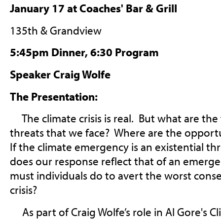
January 17 at Coaches' Bar & Grill
135th & Grandview
5:45pm Dinner, 6:30 Program
Speaker Craig Wolfe
The Presentation:
The climate crisis is real. But what are the
threats that we face? Where are the opport
If the climate emergency is an existential thr
does our response reflect that of an emerg
must individuals do to avert the worst cons
crisis?
As part of Craig Wolfe’s role in Al Gore's C