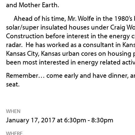
and Mother Earth.
Ahead of his time, Mr. Wolfe in the 1980’s b
solar/super insulated houses under Craig Wo
Construction before interest in the energy cris
radar. He has worked as a consultant in Kans
Kansas City, Kansas urban cores on housing 
been most interested in energy related activ
Remember… come early and have dinner, and
seat.
WHEN
January 17, 2017 at 6:30pm - 8:30pm
WHERE