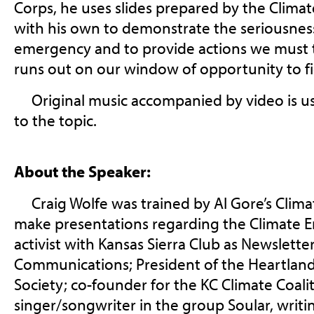
Corps, he uses slides prepared by the Climat
with his own to demonstrate the seriousness
emergency and to provide actions we must t
runs out on our window of opportunity to fig
Original music accompanied by video is us
to the topic.
About the Speaker:
Craig Wolfe was trained by Al Gore’s Climat
make presentations regarding the Climate E
activist with Kansas Sierra Club as Newslett
Communications; President of the Heartlan
Society; co-founder for the KC Climate Coali
singer/songwriter in the group Soular, writ