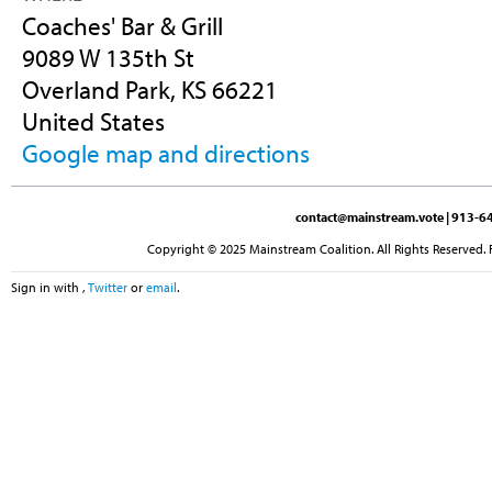
Coaches' Bar & Grill
9089 W 135th St
Overland Park, KS 66221
United States
Google map and directions
contact@mainstream.vote
| 913-64
Copyright © 2025 Mainstream Coalition. All Rights Reserved. 
Sign in with
,
Twitter
or
email
.