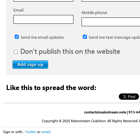
Email
Mobile phone
Send me email updates
Send me text message upd
Don't publish this on the website
Like this to spread the word:
contact@mainstream.vote
| 913-64
Copyright © 2025 Mainstream Coalition. All Rights Reserved. 
Sign in with
,
Twitter
or
email
.