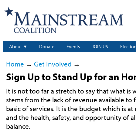
About
Donate
Events
JOIN US
Electio
Home
→
Get Involved
→
Sign Up to Stand Up for an H
It is not too far a stretch to say that what i
stems from the lack of revenue available to
basic of services. It is the budget which is at
and the health, safety, and opportunity of a
balance.