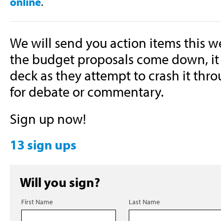
online
.
We will send you action items this 
the budget proposals come down, it 
deck as they attempt to crash it thr
for debate or commentary.
Sign up now!
13 sign ups
Will you sign?
First Name
Last Name