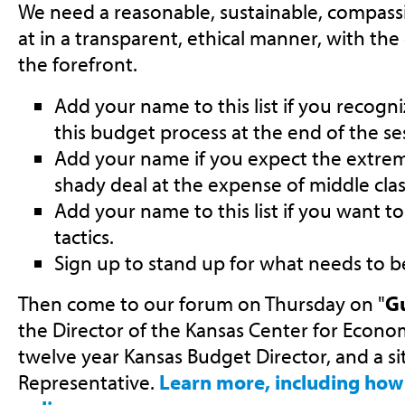
We need a reasonable, sustainable, compass
at in a transparent, ethical manner, with the 
the forefront.
Add your name to this list if you recogn
this budget process at the end of the se
Add your name if you expect the extremi
shady deal at the expense of middle cla
Add your name to this list if you want to
tactics.
Sign up to stand up for what needs to b
Then come to our forum on Thursday on "
Gu
the Director of the Kansas Center for Econo
twelve year Kansas Budget Director, and a s
Representative.
Learn more, including how 