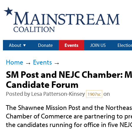
About
Donate
Events
JOIN US
Electio
Home
→
Events
→
SM Post and NEJC Chamber: 
Candidate Forum
Posted by
Lesa Patterson-Kinsey
on
1907sc
The Shawnee Mission Post and the Northea
Chamber of Commerce are partnering to pre
the candidates running for office in five NEJC