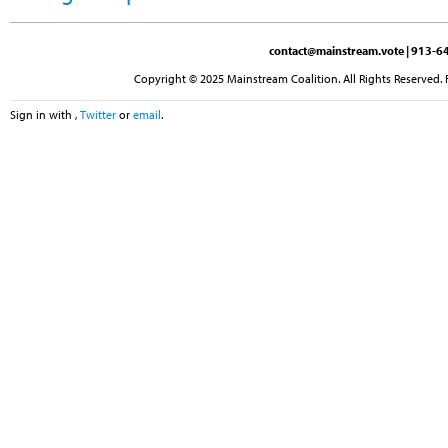
contact@mainstream.vote
| 913-64
Copyright © 2025 Mainstream Coalition. All Rights Reserved. 
Sign in with
,
Twitter
or
email
.