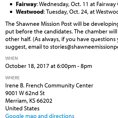
Fairway
: Wednesday, Oct. 11 at Fairway C
Westwood
: Tuesday, Oct. 24, at Westwoo
The Shawnee Mission Post will be developing
put before the candidates. The chamber wil
other half. (As always, if you have questions 
suggest, email to
stories@shawneemissionp
WHEN
October 18, 2017 at 6:00pm - 8pm
WHERE
Irene B. French Community Center
9001 W 62nd St
Merriam, KS 66202
United States
Google map and directions