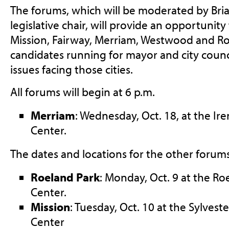
The forums, which will be moderated by Bri
legislative chair, will provide an opportunity
Mission, Fairway, Merriam, Westwood and Ro
candidates running for mayor and city counc
issues facing those cities.
All forums will begin at 6 p.m.
Merriam
: Wednesday, Oct. 18, at the I
Center.
The dates and locations for the other forums 
Roeland Park
: Monday, Oct. 9 at the R
Center.
Mission
: Tuesday, Oct. 10 at the Sylvest
Center