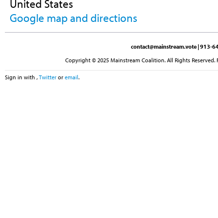
United States
Google map and directions
contact@mainstream.vote
| 913-64
Copyright © 2025 Mainstream Coalition. All Rights Reserved. 
Sign in with
,
Twitter
or
email
.