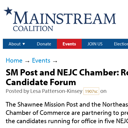
About
Donate
Events
JOIN US
Electio
Home
→
Events
→
SM Post and NEJC Chamber: R
Candidate Forum
Posted by
Lesa Patterson-Kinsey
on
1907sc
The Shawnee Mission Post and the Northea
Chamber of Commerce are partnering to pre
the candidates running for office in five NEJC