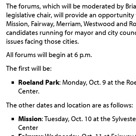
The forums, which will be moderated by Bri
legislative chair, will provide an opportunity
Mission, Fairway, Merriam, Westwood and Ro
candidates running for mayor and city counc
issues facing those cities.
All forums will begin at 6 p.m.
The first will be:
Roeland Park
: Monday, Oct. 9 at the R
Center.
The other dates and location are as follows:
Mission
: Tuesday, Oct. 10 at the Sylvest
Center