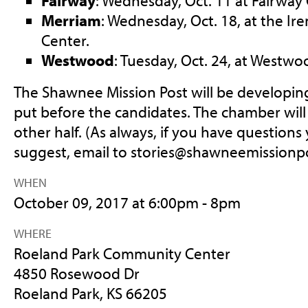
Fairway
: Wednesday, Oct. 11 at Fairway C
Merriam
: Wednesday, Oct. 18, at the I
Center.
Westwood
: Tuesday, Oct. 24, at Westwoo
The Shawnee Mission Post will be developing
put before the candidates. The chamber wil
other half. (As always, if you have questions 
suggest, email to
stories@shawneemissionp
WHEN
October 09, 2017 at 6:00pm - 8pm
WHERE
Roeland Park Community Center
4850 Rosewood Dr
Roeland Park, KS 66205