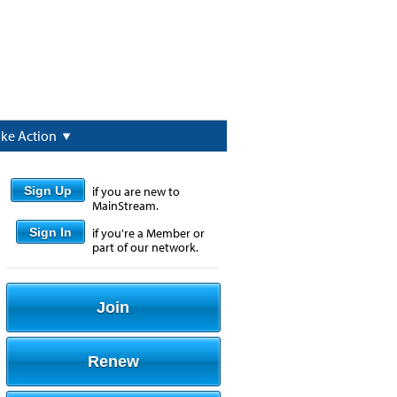
ake Action
Sign Up
if you are new to
MainStream.
Sign In
if you're a Member or
part of our network.
Join
Renew