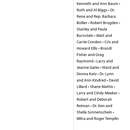
Kenneth and Ann Baum •
Ruth and Al Biggs • Dr.
Rene and Rep. Barbara
Bollier • Robert Brogden •
Stanley and Paula
Burnstein • Matt and
Carrie Condon • Cris and
Howard Ellis • Brandi
Fisher and Greg
Raymond • Larry and
Jeanne Gates • Ward and
Donna Katz • Dr. Lynn
and Ann Kindred • David
Lillard • Shane Mathis •
Larry and Cindy Meeker •
Robert and Deborah
Reiman • Dr. Ken and
Sheila Sonnenschein •
Mitra and Roger Templin