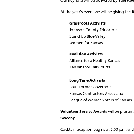
Our keynote will be delivered by
Yael Ab
At the year's event we will be giving the
R
Grassroots Activists
Johnson County Educators
Stand Up Blue Valley
Women for Kansas
Coalition Activists
Alliance for a Healthy Kansas
Kansans for Fair Courts
Long Time Activists
Four Former Governors
Kansas Contractors Association
League of Women Voters of Kansas
Volunteer Service Awards
will be presen
Sweeny
Cocktail reception begins at 5:00 p.m. with