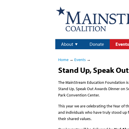
About
Donate
Events
Home
→
Events
→
Stand Up, Speak Out
The MainStream Education Foundation is 
Stand Up, Speak Out Awards Dinner on Su
Park Convention Center.
This year we are celebrating the Year of t
and individuals who have truly stood up
their shared values.