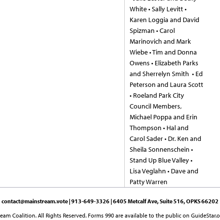
White • Sally Levitt •
Karen Loggia and David
Spizman • Carol
Marinovich and Mark
Wiebe • Tim and Donna
Owens • Elizabeth Parks
and Sherrelyn Smith • Ed
Peterson and Laura Scott
• Roeland Park City
Council Members,
Michael Poppa and Erin
Thompson • Hal and
Carol Sader • Dr. Ken and
Sheila Sonnenschein •
Stand Up Blue Valley •
Lisa Veglahn • Dave and
Patty Warren
contact@mainstream.vote
| 913-649-3326 | 6405 Metcalf Ave, Suite 516, OPKS 66202
am Coalition. All Rights Reserved. Forms 990 are available to the public on GuideStar.o