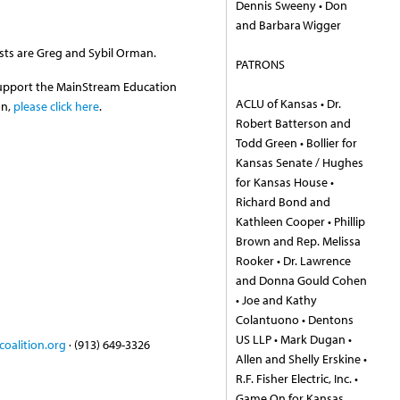
Dennis Sweeny • Don
and Barbara Wigger
sts are Greg and Sybil Orman.
PATRONS
support the MainStream Education
ACLU of Kansas • Dr.
on,
please click here
.
Robert Batterson and
Todd Green • Bollier for
Kansas Senate / Hughes
for Kansas House •
Richard Bond and
Kathleen Cooper • Phillip
Brown and Rep. Melissa
Rooker • Dr. Lawrence
and Donna Gould Cohen
• Joe and Kathy
Colantuono • Dentons
US LLP • Mark Dugan •
oalition.org
· (913) 649-3326
Allen and Shelly Erskine •
R.F. Fisher Electric, Inc. •
Game On for Kansas