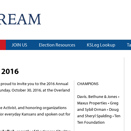
JOIN US
Election Resources
KSLeg Lookup
T
 2016
proud to invite you to the 2016 Annual
CHAMPIONS
nday, October 30, 2016, at the Overland
Davis, Bethune & Jones •
Maxus Properties • Greg
he Activist, and honoring organizations
and Sybil Orman • Doug
 for everyday Kansans and spoken out for
and Sheryl Spalding • Ten
Ten Foundation