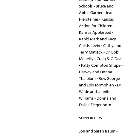
Schools • Bruce and
Abbie Garner • Jean
Hiersteiner • Kansas
Action for Children •
Kansas Appleseed •
Rabbi Mark and Kacy
Childs Levin • Cathy and
Terry Matlack • Dr. Bob
Meneilly • Craig S. O’Dear
• Patty Compton Shupe •
Harvey and Donna
Thalblum • Rev. George
and Lois Tormohlen • Dr.
Wade and Jennifer
Williams • Donna and
Dallas Ziegenhorn
SUPPORTERS
Jon and Sarah Baum •