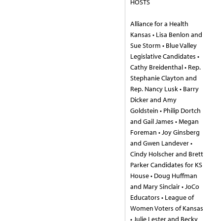
HOSTS
Alliance for a Health
Kansas • Lisa Benlon and
Sue Storm • Blue Valley
Legislative Candidates •
Cathy Breidenthal • Rep.
Stephanie Clayton and
Rep. Nancy Lusk • Barry
Dicker and Amy
Goldstein • Philip Dortch
and Gail James • Megan
Foreman • Joy Ginsberg
and Gwen Landever •
Cindy Holscher and Brett
Parker Candidates for KS
House • Doug Huffman
and Mary Sinclair • JoCo
Educators • League of
Women Voters of Kansas
• Julie Lester and Becky