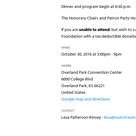
Dinner and program begin at 6:30 p.m.
The Honorary Chairs and Patron Party Ho
If you are
unable to attend
, but wish to 
Foundation with a tax-deductible donati
WHEN
October 30, 2016 at 5:00pm - 9pm
WHERE
Overland Park Convention Center
6000 College Blvd
Overland Park, KS 66221
United States
Google map and directions
CONTACT
Lesa Patterson-Kinsey ·
lesa@mainstreamc