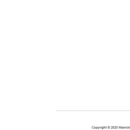
Copyright © 2025 Mainstre