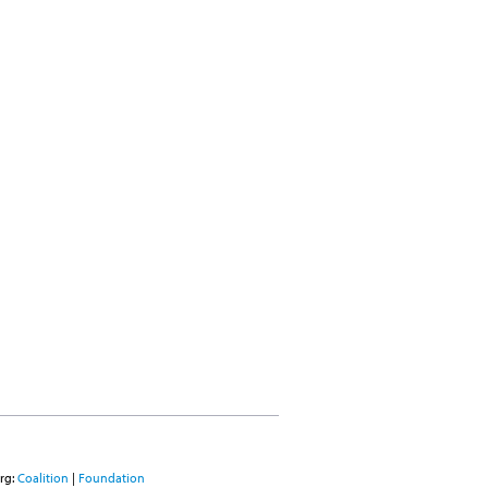
rg:
Coalition
|
Foundation