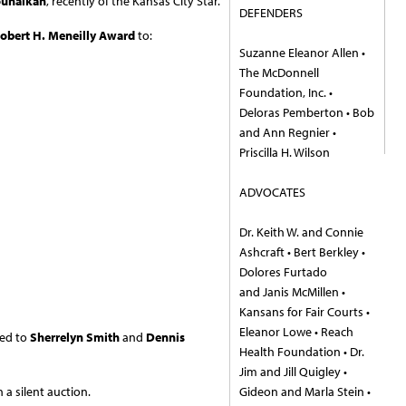
ouhalkah
, recently of the Kansas City Star.
DEFENDERS
obert H. Meneilly Award
to:
Suzanne Eleanor Allen •
The McDonnell
Foundation, Inc. •
Deloras Pemberton • Bob
and Ann Regnier •
Priscilla H. Wilson
ADVOCATES
Dr. Keith W. and Connie
Ashcraft • Bert Berkley •
Dolores Furtado
and Janis McMillen •
Kansans for Fair Courts •
Eleanor Lowe • Reach
ted to
Sherrelyn
Smith
and
Dennis
Health Foundation • Dr.
Jim and Jill Quigley •
 a silent auction.
Gideon and Marla Stein •