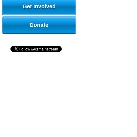
Get Involved
Donate