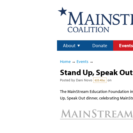
About
Donate
Events
Home
→
Events
→
Stand Up, Speak Out 
Posted by
Dani Novo
on
633.40sc
The MainStream Education Foundation in
Up, Speak Out dinner, celebrating MainSt