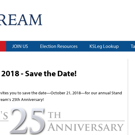
JOIN US
Election Resources
KSLeg Lookup
T
2018 - Save the Date!
vites you to save the date—October 21, 2018—for our annual Stand
ream's 25th Anniversary!