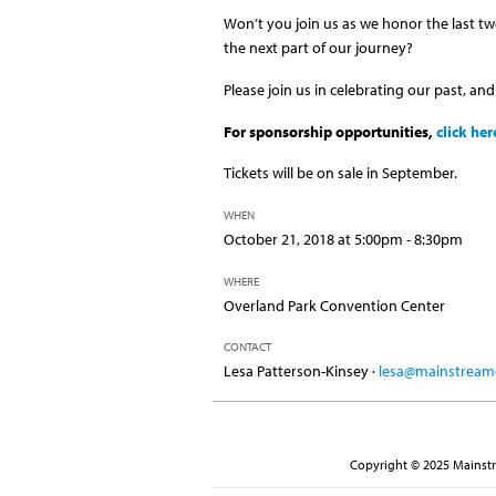
Won’t you join us as we honor the last tw
the next part of our journey?
Please join us in celebrating our past, and
For sponsorship opportunities,
click her
Tickets will be on sale in September.
WHEN
October 21, 2018 at 5:00pm - 8:30pm
WHERE
Overland Park Convention Center
CONTACT
Lesa Patterson-Kinsey ·
lesa@mainstreamc
Copyright © 2025 Mainstre