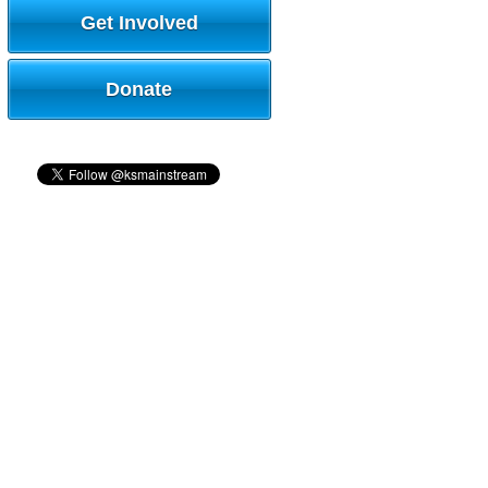
Get Involved
Donate