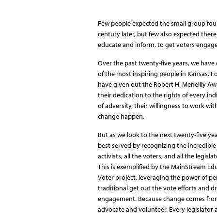
Few people expected the small group found
century later, but few also expected there 
educate and inform, to get voters engaged
Over the past twenty-five years, we have
of the most inspiring people in Kansas. Fo
have given out the Robert H. Meneilly A
their dedication to the rights of every ind
of adversity, their willingness to work wi
change happen.
But as we look to the next twenty-five yea
best served by recognizing the incredible
activists, all the voters, and all the legisl
This is exemplified by the MainStream Ed
Voter project, leveraging the power of pe
traditional get out the vote efforts and d
engagement. Because change comes from 
advocate and volunteer. Every legislator 