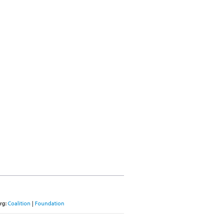
rg:
Coalition
|
Foundation