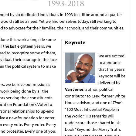
ed by six dedicated individuals in 1993 to still be around a quarter
would still be a need. Yet we find ourselves today, still working to
 to advocate for their families, their schools, and their communities.
 done this work alongside some
Keynote
r the last eighteen years, we
ward to recognize some of them,
We are excited
ividual, their courage in the face
to announce
thin the political system to make
that this year’s
keynote will be
delivered by
rs, we believe our mission is
Van Jones
, author, political
 work being done by all the
contributor to CNN, former White
ators serving their constituents.
House advisor, and one of
Time
's
ucation Foundation’s Voter to
"100 Most Influential People in
rsonal relationships to up-end
the World." His remarks will
rive a new foundation for voter
underscore those shared in his
every vote. Every voter. Every
book “Beyond the Messy Truth:
and protester. Every one of you.
How We Came Apart - How We