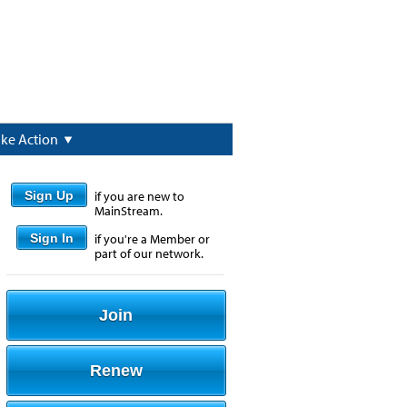
ake Action
Sign Up
if you are new to
MainStream.
Sign In
if you're a Member or
part of our network.
Join
Renew