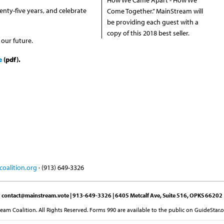
enty-five years, and celebrate
Come Together.” MainStream will
be providing each guest with a
copy of this 2018 best seller.
 our future.
e
(pdf).
oalition.org
· (913) 649-3326
contact@mainstream.vote
| 913-649-3326 | 6405 Metcalf Ave, Suite 516, OPKS 66202
am Coalition. All Rights Reserved. Forms 990 are available to the public on GuideStar.o