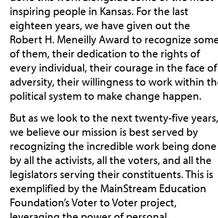
inspiring people in Kansas. For the last
eighteen years, we have given out the
Robert H. Meneilly Award to recognize som
of them, their dedication to the rights of
every individual, their courage in the face of
adversity, their willingness to work within t
political system to make change happen.
But as we look to the next twenty-five years
we believe our mission is best served by
recognizing the incredible work being done
by all the activists, all the voters, and all the
legislators serving their constituents. This is
exemplified by the MainStream Education
Foundation’s Voter to Voter project,
leveraging the power of personal