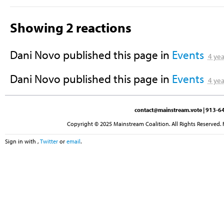
Showing 2 reactions
Dani Novo
published this page in
Events
4 yea
Dani Novo
published this page in
Events
4 yea
contact@mainstream.vote
| 913-64
Copyright © 2025 Mainstream Coalition. All Rights Reserved. 
Sign in with
,
Twitter
or
email
.