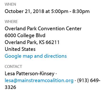
WHEN
October 21, 2018 at 5:00pm - 8:30pm
WHERE
Overland Park Convention Center
6000 College Blvd
Overland Park, KS 66211
United States
Google map and directions
CONTACT
Lesa Patterson-Kinsey ·
lesa@mainstreamcoalition.org
· (913) 649-
3326