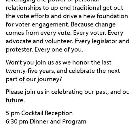
relationships to up-end traditional get out
the vote efforts and drive a new foundation
for voter engagement. Because change
comes from every vote. Every voter. Every
advocate and volunteer. Every legislator an
protester. Every one of you.
Won’t you join us as we honor the last
twenty-five years, and celebrate the next
part of our journey?
Please join us in celebrating our past, and o
future.
5 pm Cocktail Reception
6:30 pm Dinner and Program