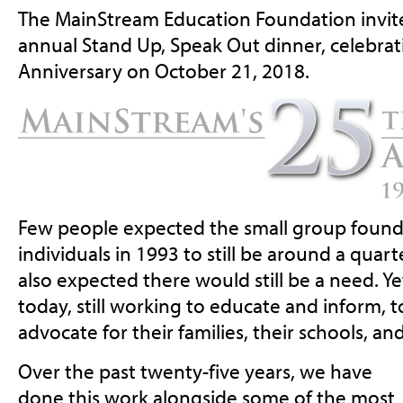
The MainStream Education Foundation invite
annual Stand Up, Speak Out dinner, celebra
Anniversary on October 21, 2018.
Few people expected the small group found
individuals in 1993 to still be around a quart
also expected there would still be a need. Ye
today, still working to educate and inform, 
advocate for their families, their schools, a
Over the past twenty-five years, we have
done this work alongside some of the most