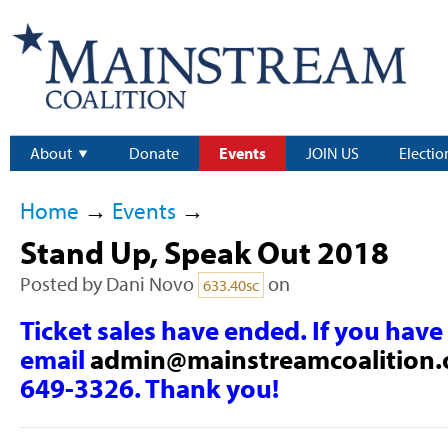
About
Donate
Events
JOIN US
Electio
Home
→
Events
→
Stand Up, Speak Out 2018
Posted by
Dani Novo
on
633.40sc
Ticket sales have ended. If you have
email
admin@mainstreamcoalition.
649-3326. Thank you!