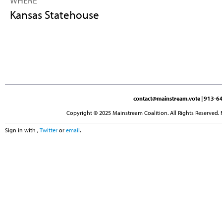
WHERE
Kansas Statehouse
contact@mainstream.vote
| 913-64
Copyright © 2025 Mainstream Coalition. All Rights Reserved. 
Sign in with
,
Twitter
or
email
.