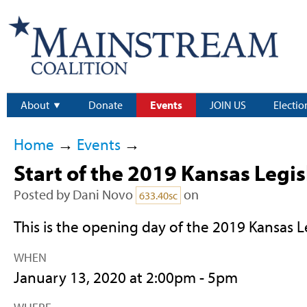
About
Donate
Events
JOIN US
Electio
Home
→
Events
→
Start of the 2019 Kansas Legis
Posted by
Dani Novo
on
633.40sc
This is the opening day of the 2019 Kansas Le
WHEN
January 13, 2020 at 2:00pm - 5pm