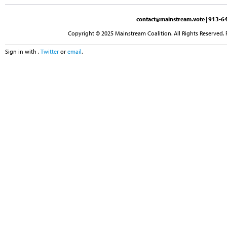
contact@mainstream.vote
| 913-64
Copyright © 2025 Mainstream Coalition. All Rights Reserved. 
Sign in with
,
Twitter
or
email
.