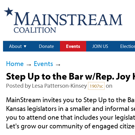
About
Donate
Events
JOIN US
Electio
Home
→
Events
→
Step Up to the Bar w/Rep. Joy
Posted by
Lesa Patterson-Kinsey
on
1907sc
MainStream invites you to Step Up to the B
Kansas legislators in a smaller and informal
you to attend one that includes your legislat
Let's grow our community of engaged citize