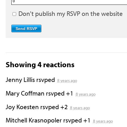
Don't publish my RSVP on the website
Showing 4 reactions
Jenny Lillis
rsvped
8 years ago
Mary Coffman
rsvped +1
8 years ago
Joy Koesten
rsvped +2
8 years ago
Mitchell Krasnopoler
rsvped +1
8 years ago