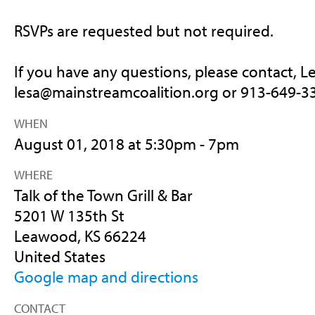
RSVPs are requested but not required.
If you have any questions, please contact, L
lesa@mainstreamcoalition.o
rg or 913-649-3
WHEN
August 01, 2018 at 5:30pm - 7pm
WHERE
Talk of the Town Grill & Bar
5201 W 135th St
Leawood, KS 66224
United States
Google map and directions
CONTACT