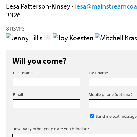
Lesa Patterson-Kinsey ·
lesa@mainstreamcoal
3326
8 RSVPS
Will you come?
First Name
Last Name
Email
Mobile phone (optional)
Send me text message
How many other people are you bringing?