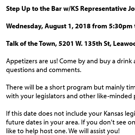
Step Up to the Bar w/KS Representative Joy
Wednesday, August 1, 2018 from 5:30pm
Talk of the Town, 5201 W. 135th St, Leawo
Appetizers are us! Come by and buy a drink 
questions and comments.
There will be a short program but mainly ti
with your legislators and other like-minded 
If this date does not include your Kansas legi
future dates in your area. If you don't see 
like to help host one. We will assist you!