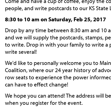
Come and have a cup of coffee, enjoy the c
people, and write postcards to our KS State L
8:30 to 10 am on Saturday, Feb 25, 2017
Drop by any time between 8:30 am and 10 am
and we will supply the postcards, stamps, pe
to write. Drop in with your family to write a 
write several!
We'd like to personally welcome you to Mai
Coalition, where our 24 year history of advo
row seats to experience the power inform
can have to effect change!
We hope you can attend! The address will be
when you register for the event.