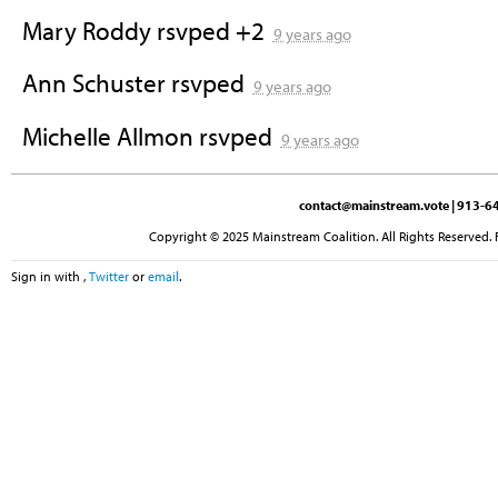
Mary Roddy
rsvped +2
9 years ago
Ann Schuster
rsvped
9 years ago
Michelle Allmon
rsvped
9 years ago
contact@mainstream.vote
| 913-64
Copyright © 2025 Mainstream Coalition. All Rights Reserved. 
Sign in with
,
Twitter
or
email
.