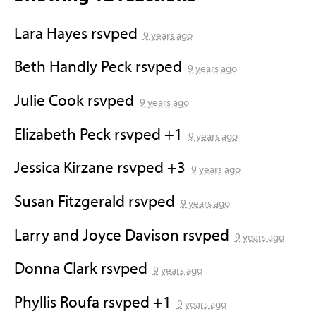
Lara Hayes
rsvped
9 years ago
Beth Handly Peck
rsvped
9 years ago
Julie Cook
rsvped
9 years ago
Elizabeth Peck
rsvped +1
9 years ago
Jessica Kirzane
rsvped +3
9 years ago
Susan Fitzgerald
rsvped
9 years ago
Larry and Joyce Davison
rsvped
9 years ago
Donna Clark
rsvped
9 years ago
Phyllis Roufa
rsvped +1
9 years ago