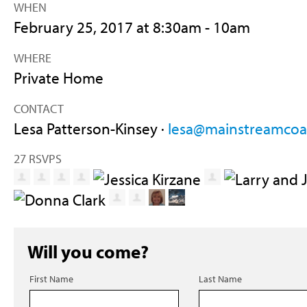
WHEN
February 25, 2017 at 8:30am - 10am
WHERE
Private Home
CONTACT
Lesa Patterson-Kinsey ·
lesa@mainstreamcoal
27 RSVPS
Will you come?
First Name
Last Name