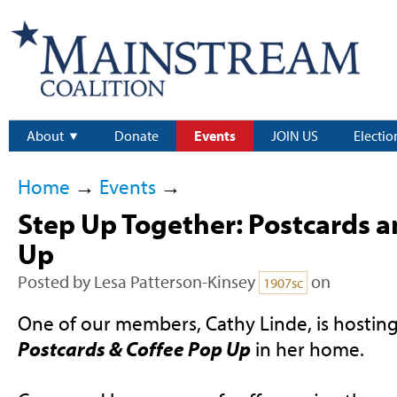
About
Donate
Events
JOIN US
Electio
Home
→
Events
→
Step Up Together: Postcards a
Up
Posted by
Lesa Patterson-Kinsey
on
1907sc
One of our members, Cathy Linde, is hostin
Postcards & Coffee Pop Up
in her home.