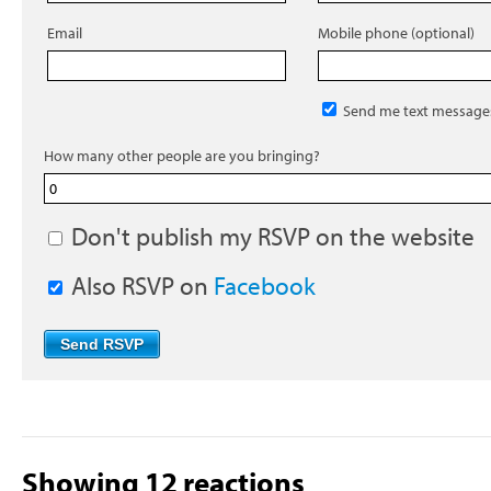
Email
Mobile phone (optional)
Send me text message
How many other people are you bringing?
Don't publish my RSVP on the website
Also RSVP on
Facebook
Showing 12 reactions